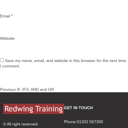
Email
*
Website
Save my name, email, and website in this browser for the next time
I comment.
Post
Previous
Previous
IF, IFS, AND and OR
navigation
post:
GET IN TOUCH
Phone:01332 557300
© All right reserved.