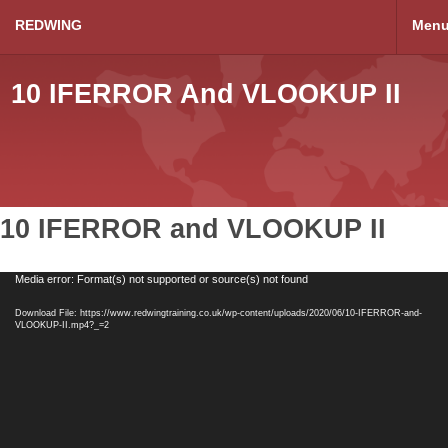
REDWING
Men
10 IFERROR And VLOOKUP II
10 IFERROR and VLOOKUP II
Video
Media error: Format(s) not supported or source(s) not found
Player
Download File: https://www.redwingtraining.co.uk/wp-content/uploads/2020/06/10-IFERROR-and-
VLOOKUP-II.mp4?_=2