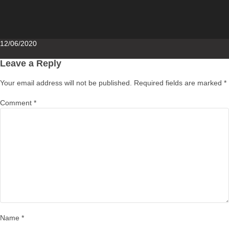
Posted
12/06/2020
on
Leave a Reply
Your email address will not be published.
Required fields are marked
*
Comment
*
Name
*