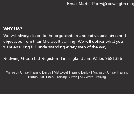
Email:
Martin.Perry@redwingtrainin
WHY US?
We will always listen to the organisation and individuals aims and
objectives from their Microsoft training. We will deliver what you
want ensuring full understanding every step of the way.
Redwing Group Ltd Registered in England and Wales 9691336
Microsoft Office Training Derby | MS Excel Training Derby | Microsoft Office Training
Burton | MS Excel Training Burton | MS Word Training