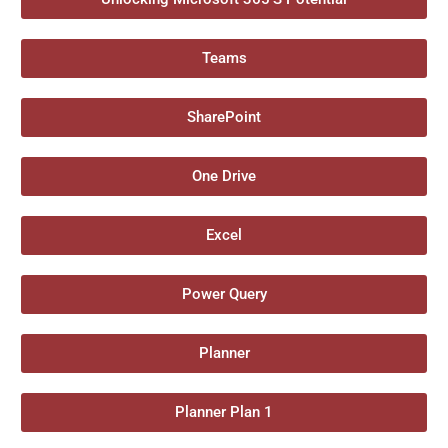
Teams
SharePoint
One Drive
Excel
Power Query
Planner
Planner Plan 1