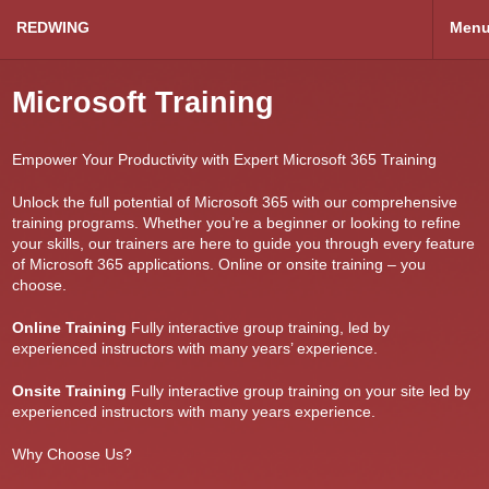
REDWING
Men
Microsoft Training
Empower Your Productivity with Expert Microsoft 365 Training
Unlock the full potential of Microsoft 365 with our comprehensive
training programs. Whether you’re a beginner or looking to refine
your skills, our trainers are here to guide you through every feature
of Microsoft 365 applications. Online or onsite training – you
choose.
Online Training
Fully interactive group training, led by
experienced instructors with many years’ experience.
Onsite Training
Fully interactive group training on your site led by
experienced instructors with many years experience.
Why Choose Us?