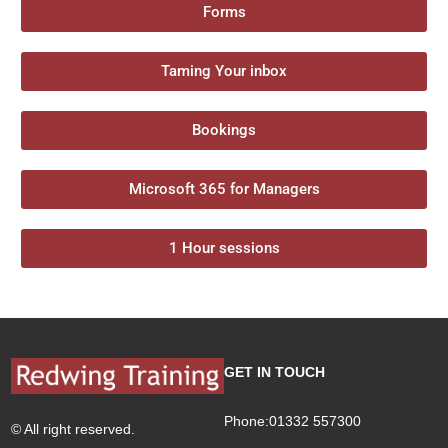
Forms
Taming Your inbox
Bookings
Microsoft 365 for Managers
1 Hour sessions
GET IN TOUCH
Phone:01332 557300
© All right reserved.