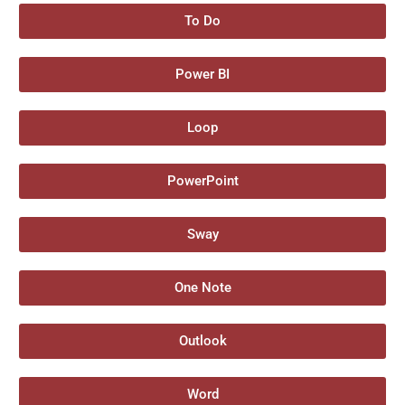
To Do
Power BI
Loop
PowerPoint
Sway
One Note
Outlook
Word