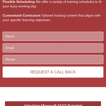
Flexible Scheduling
We offer a variety of training schedules to fit
your busy working day.
Customized Curriculum
Tailored training content that aligns with
your specific learning objectives.
Unlocking Microsoft 365’S Potential