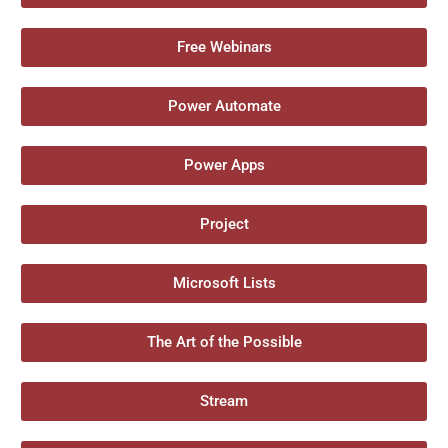
Free Webinars
Power Automate
Power Apps
Project
Microsoft Lists
The Art of the Possible
Stream