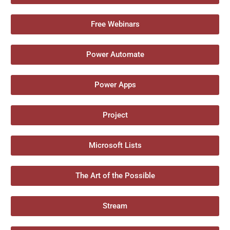
Free Webinars
Power Automate
Power Apps
Project
Microsoft Lists
The Art of the Possible
Stream