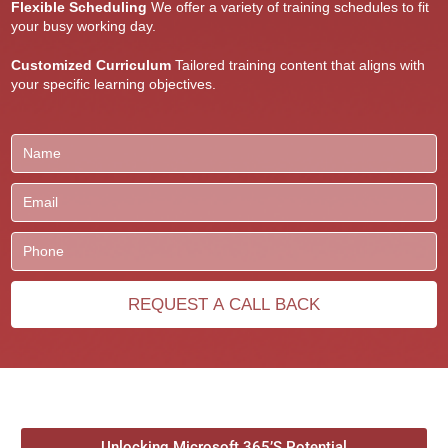
Flexible Scheduling
We offer a variety of training schedules to fit
your busy working day.
Customized Curriculum
Tailored training content that aligns with
your specific learning objectives.
Unlocking Microsoft 365’S Potential