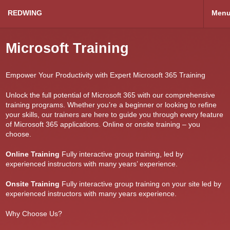
REDWING
Men
Microsoft Training
Empower Your Productivity with Expert Microsoft 365 Training
Unlock the full potential of Microsoft 365 with our comprehensive
training programs. Whether you’re a beginner or looking to refine
your skills, our trainers are here to guide you through every feature
of Microsoft 365 applications. Online or onsite training – you
choose.
Online Training
Fully interactive group training, led by
experienced instructors with many years’ experience.
Onsite Training
Fully interactive group training on your site led by
experienced instructors with many years experience.
Why Choose Us?