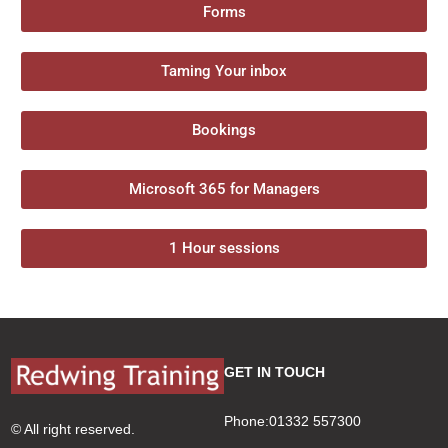
Forms
Taming Your inbox
Bookings
Microsoft 365 for Managers
1 Hour sessions
GET IN TOUCH
Phone:01332 557300
© All right reserved.