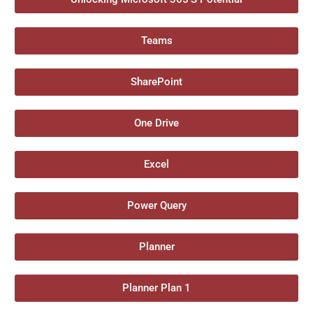
Teams
SharePoint
One Drive
Excel
Power Query
Planner
Planner Plan 1