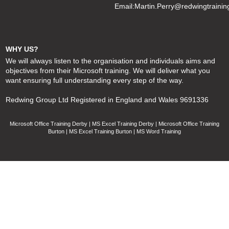
Email:
Martin.Perry@redwingtrainin
WHY US?
We will always listen to the organisation and individuals aims and
objectives from their Microsoft training. We will deliver what you
want ensuring full understanding every step of the way.
Redwing Group Ltd Registered in England and Wales 9691336
Microsoft Office Training Derby | MS Excel Training Derby | Microsoft Office Training
Burton | MS Excel Training Burton | MS Word Training