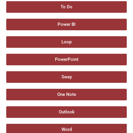
To Do
Power BI
Loop
PowerPoint
Sway
One Note
Outlook
Word