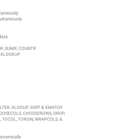
ltaneously
ultaneously
 data
 IF, SUMIF, COUNTIF
ng XLOOKUP
 FILTER, XLOOUP, SORT & XMATCH
HOOSECOLS,
CHOSSEROWS, DROP,
R, TOCOL, TOROW, WRAPCOLS, &
dynamically