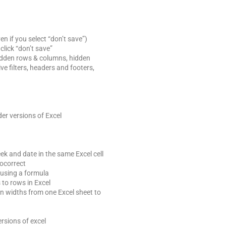
 if you select “don’t save”)
lick “don’t save”
idden rows & columns, hidden
e filters, headers and footers,
er versions of Excel
ek and date in the same Excel cell
tocorrect
 using a formula
to rows in Excel
 widths from one Excel sheet to
a
ersions of excel