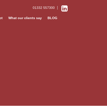
01332 557300
ct
What our clients say
BLOG