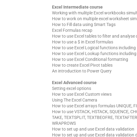
Excel Intermediate course
Working with mulitple Excel workbooks simu
How to work on multiple excel worksheet sim
How to Fill data using Smart Tags
Excel Formulas recap
How to use Excel tables to filter and analyse
How to use a $ in Excel formulas
How to use Excel Logical functions including
How to use Excel Lookup functions includi
How to use Excel Conditional formatting
How to create Excel Pivot tables
An introduction to Power Query
Excel Advanced course
Setting excel options
How to use Excel Custom views
Using The Excel Camera
How to use Excel arrays formulas UNIQUE,
How to use VSTACK, HSTACK, SQUENCE, C
TAKE, TEXTSPLIT, TEXTBEOFRE, TEXTAFTE
WRAPROWS
How to set up and use Excel data validation
How to set up and use Excel data validation 