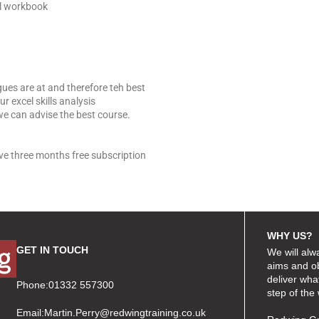
el workbook
gues are at and therefore teh best
r excel skills analysis
we can advise the best course.
ive three months free subscription
WHY US?
GET IN TOUCH
We will alw
aims and ob
deliver wha
Phone:01332 557300
step of the
Email:
Martin.Perry@redwingtraining.co.uk