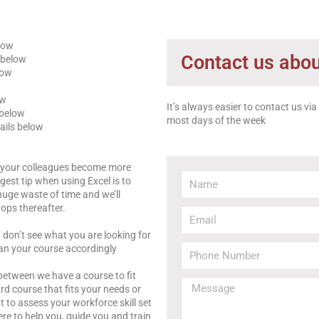
elow
Contact us abou
 below
low
ow
It’s always easier to contact us vi
 below
most days of the week
ails below
d your colleagues become more
gest tip when using Excel is to
uge waste of time and we’ll
ops thereafter.
u don’t see what you are looking for
an your course accordingly
between we have a course to fit
rd course that fits your needs or
o assess your workforce skill set
re to help you, guide you and train