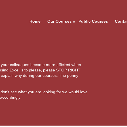
Home
Our Courses
Public Courses
Conta
d your colleagues become more efficient when
 using Excel is to please, please STOP RIGHT
l explain why during our courses. The penny
u don't see what you are looking for we would love
 accordingly