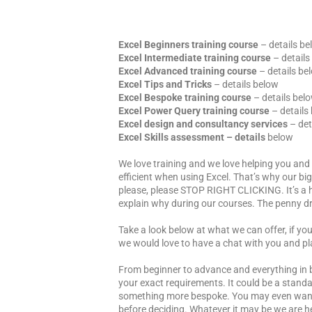
Excel Beginners training course
– details b
Excel Intermediate training course
– details
Excel Advanced training course
– details be
Excel Tips and Tricks
– details below
Excel Bespoke training course
– details bel
Excel Power Query training course
– details
Excel design and consultancy services
– det
Excel Skills assessment
– details
below
We love training and we love helping you an
efficient when using Excel. That’s why our big
please, please STOP RIGHT CLICKING. It’s a h
explain why during our courses. The penny dr
Take a look below at what we can offer, if yo
we would love to have a chat with you and pl
From beginner to advance and everything in 
your exact requirements. It could be a standa
something more bespoke. You may even want t
before deciding. Whatever it may be we are he