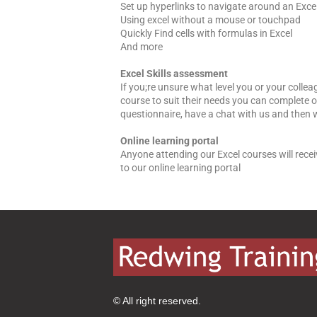
Set up hyperlinks to navigate around an Exc
Using excel without a mouse or touchpad
Quickly Find cells with formulas in Excel
And more
Excel Skills assessment
If you;re unsure what level you or your collea
course to suit their needs you can complete ou
questionnaire, have a chat with us and then 
Online learning portal
Anyone attending our Excel courses will rece
to our online learning portal
© All right reserved.