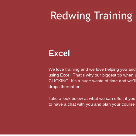
Excel
We love training and we love helping you an
using Excel. That's why our biggest tip when
CLICKING. It's a huge waste of time and we'l
drops thereafter.
Take a look below at what we can offer, if yo
to have a chat with you and plan your course