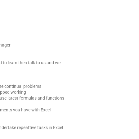
anager
d to learn then talk to us and we
se continual problems
opped working
use latest formulas and functions
ements you have with Excel
ndertake repeattive tasks in Excel