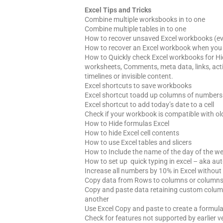
Excel Tips and Tricks
Combine multiple worksbooks in to one
Combine multiple tables in to one
How to recover unsaved Excel workbooks (even
How to recover an Excel workbook when you c
How to Quickly check Excel workbooks for H
worksheets, Comments, meta data, links, activ
timelines or invisible content.
Excel shortcuts to save workbooks
Excel shortcut toadd up columns of numbers
Excel shortcut to add today’s date to a cell
Check if your workbook is compatible with old
How to Hide formulas Excel
How to hide Excel cell contents
How to use Excel tables and slicers
How to Include the name of the day of the we
How to set up quick typing in excel – aka au
Increase all numbers by 10% in Excel without
Copy data from Rows to columns or columns 
Copy and paste data retaining custom column
another
Use Excel Copy and paste to create a formul
Check for features not supported by earlier v