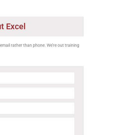
t Excel
a email rather than phone. We’re out training