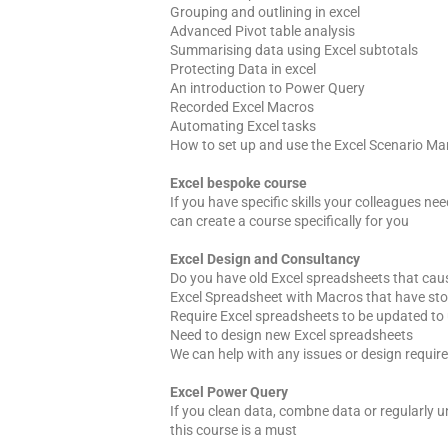
Grouping and outlining in excel
Advanced Pivot table analysis
Summarising data using Excel subtotals
Protecting Data in excel
An introduction to Power Query
Recorded Excel Macros
Automating Excel tasks
How to set up and use the Excel Scenario M
Excel bespoke course
If you have specific skills your colleagues nee
can create a course specifically for you
Excel Design and Consultancy
Do you have old Excel spreadsheets that cau
Excel Spreadsheet with Macros that have st
Require Excel spreadsheets to be updated to 
Need to design new Excel spreadsheets
We can help with any issues or design requir
Excel Power Query
If you clean data, combne data or regularly u
this course is a must