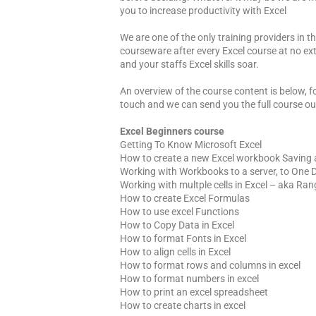
you to increase productivity with Excel
We are one of the only training providers in 
courseware after every Excel course at no ext
and your staffs Excel skills soar.
An overview of the course content is below, fo
touch and we can send you the full course ou
Excel Beginners course
Getting To Know Microsoft Excel
How to create a new Excel workbook Saving
Working with Workbooks to a server, to One D
Working with multple cells in Excel – aka Ra
How to create Excel Formulas
How to use excel Functions
How to Copy Data in Excel
How to format Fonts in Excel
How to align cells in Excel
How to format rows and columns in excel
How to format numbers in excel
How to print an excel spreadsheet
How to create charts in excel