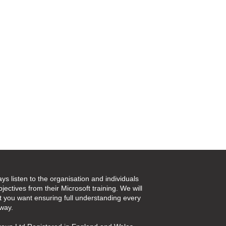
ays listen to the organisation and individuals
jectives from their Microsoft training. We will
t you want ensuring full understanding every
 way.