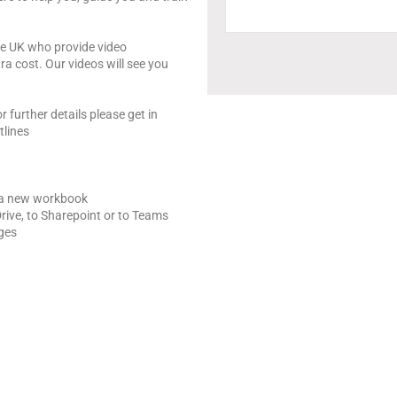
the UK who provide video
ra cost. Our videos will see you
r further details please get in
tlines
 a new workbook
rive, to Sharepoint or to Teams
nges