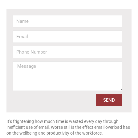
SEND
It’s frightening how much time is wasted every day through
inefficient use of email. Worse still is the effect email overload has
on the wellbeing and productivity of the workforce.