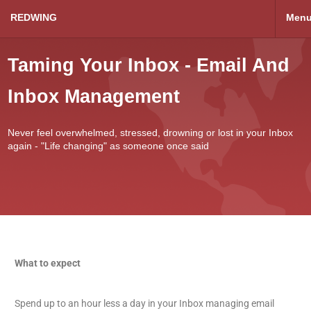
REDWING
Men
Taming Your Inbox - Email And
Inbox Management
Never feel overwhelmed, stressed, drowning or lost in your Inbox
again - "Life changing" as someone once said
What to expect
Spend up to an hour less a day in your Inbox managing email