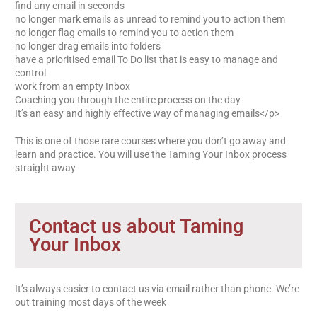
find any email in seconds
no longer mark emails as unread to remind you to action them
no longer flag emails to remind you to action them
no longer drag emails into folders
have a prioritised email To Do list that is easy to manage and
control
work from an empty Inbox
Coaching you through the entire process on the day
It’s an easy and highly effective way of managing emails</p>
This is one of those rare courses where you don’t go away and
learn and practice. You will use the Taming Your Inbox process
straight away
Contact us about Taming
Your Inbox
It’s always easier to contact us via email rather than phone. We’re
out training most days of the week