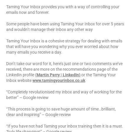
Taming Your Inbox provides you with a way of controlling your
emails now and forever.
Some people have been using Taming Your Inbox for over 5 years
and wouldn’t manage their Inbox any other way
Taming Your Inbox is a cohesive strategy for dealing with emails
that will have you wondering why you ever worried about how
many emails you receive a day.
Don’t take our word for it, here’s just one or two comments we’ve
received, there are more on the recommendations page of the
LinkedIn profile (
Martin Perry | LinkedIn
)
or the Taming Your
Inbox website
www.tamingyourinbox.co.uk
“Completely revolutionised my inbox and way of working for the
better” – Google review
“This process is going to save huge amount of time…brilliant,
clear and inspiring” – Google review
“If you have not had Taming your inbox training then it is a must.
Truly life changing!” – Google review