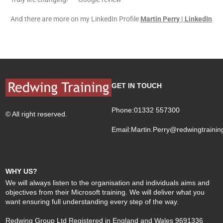
And there are more on my LinkedIn Profile
Martin Perry | LinkedIn
GET IN TOUCH
Phone:01332 557300
© All right reserved.
Email:
Martin.Perry@redwingtrainin
WHY US?
We will always listen to the organisation and individuals aims and
objectives from their Microsoft training. We will deliver what you
want ensuring full understanding every step of the way.
Redwing Group Ltd Registered in England and Wales 9691336