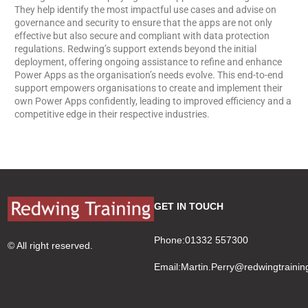
They help identify the most impactful use cases and advise on
governance and security to ensure that the apps are not only
effective but also secure and compliant with data protection
regulations. Redwing’s support extends beyond the initial
deployment, offering ongoing assistance to refine and enhance
Power Apps as the organisation’s needs evolve. This end-to-end
support empowers organisations to create and implement their
own Power Apps confidently, leading to improved efficiency and a
competitive edge in their respective industries.
GET IN TOUCH
Phone:01332 557300
© All right reserved.
Email:
Martin.Perry@redwingtrainin