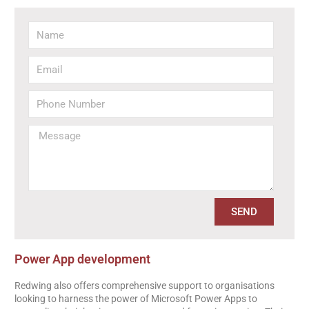
SEND
Power App development
Redwing also offers comprehensive support to organisations
looking to harness the power of Microsoft Power Apps to