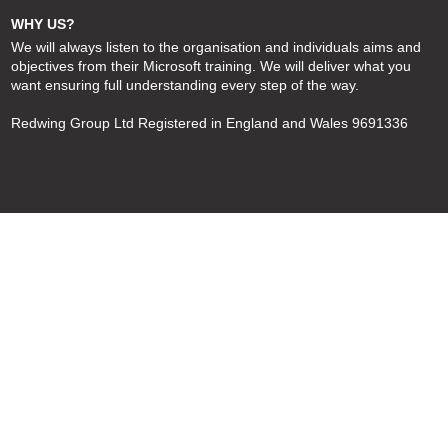
WHY US?
We will always listen to the organisation and individuals aims and
objectives from their Microsoft training. We will deliver what you
want ensuring full understanding every step of the way.
Redwing Group Ltd Registered in England and Wales 9691336