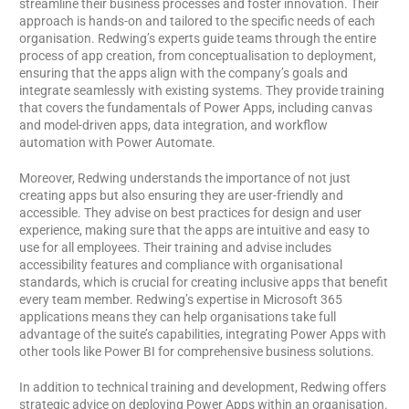
streamline their business processes and foster innovation. Their
approach is hands-on and tailored to the specific needs of each
organisation. Redwing’s experts guide teams through the entire
process of app creation, from conceptualisation to deployment,
ensuring that the apps align with the company’s goals and
integrate seamlessly with existing systems. They provide training
that covers the fundamentals of Power Apps, including canvas
and model-driven apps, data integration, and workflow
automation with Power Automate.
Moreover, Redwing understands the importance of not just
creating apps but also ensuring they are user-friendly and
accessible. They advise on best practices for design and user
experience, making sure that the apps are intuitive and easy to
use for all employees. Their training and advise includes
accessibility features and compliance with organisational
standards, which is crucial for creating inclusive apps that benefit
every team member. Redwing’s expertise in Microsoft 365
applications means they can help organisations take full
advantage of the suite’s capabilities, integrating Power Apps with
other tools like Power BI for comprehensive business solutions.
In addition to technical training and development, Redwing offers
strategic advice on deploying Power Apps within an organisation.