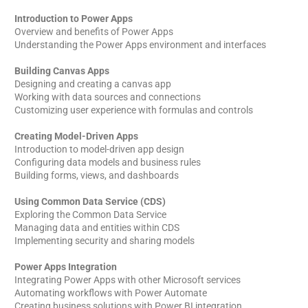
Introduction to Power Apps
Overview and benefits of Power Apps
Understanding the Power Apps environment and interfaces
Building Canvas Apps
Designing and creating a canvas app
Working with data sources and connections
Customizing user experience with formulas and controls
Creating Model-Driven Apps
Introduction to model-driven app design
Configuring data models and business rules
Building forms, views, and dashboards
Using Common Data Service (CDS)
Exploring the Common Data Service
Managing data and entities within CDS
Implementing security and sharing models
Power Apps Integration
Integrating Power Apps with other Microsoft services
Automating workflows with Power Automate
Creating business solutions with Power BI integration