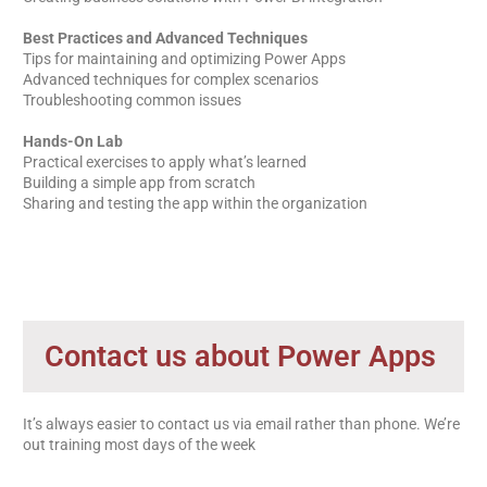
Best Practices and Advanced Techniques
Tips for maintaining and optimizing Power Apps
Advanced techniques for complex scenarios
Troubleshooting common issues
Hands-On Lab
Practical exercises to apply what’s learned
Building a simple app from scratch
Sharing and testing the app within the organization
Contact us about Power Apps
It’s always easier to contact us via email rather than phone. We’re
out training most days of the week