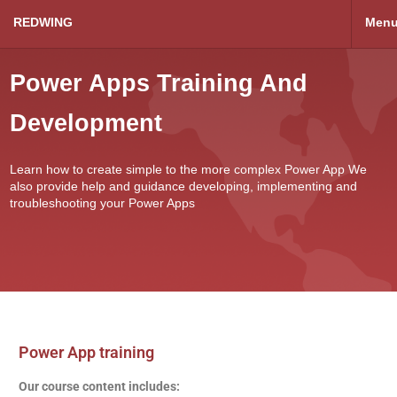
REDWING
Men
Power Apps Training And
Development
Learn how to create simple to the more complex Power App We
also provide help and guidance developing, implementing and
troubleshooting your Power Apps
Power App training
Our course content includes: