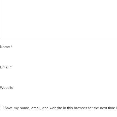
Name
*
Email
*
Website
Save my name, email, and website in this browser for the next time