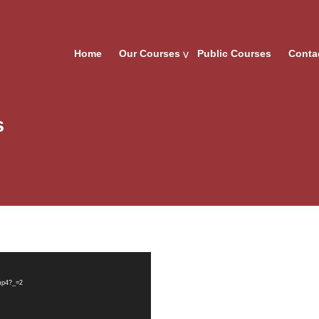
Home
Our Courses
Public Courses
Conta
s
.mp4?_=2