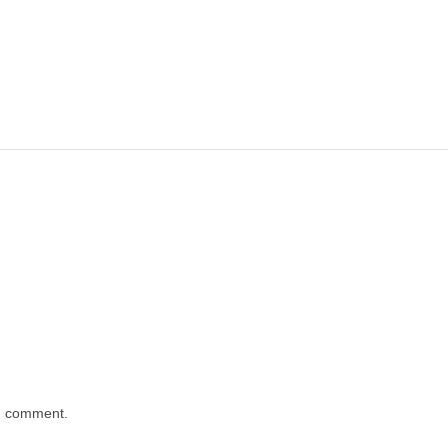
 I comment.