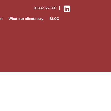
01332 557300
ct
What our clients say
BLOG