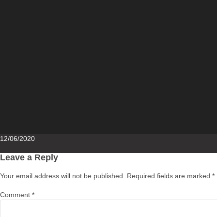
Posted
12/06/2020
on
Leave a Reply
Your email address will not be published.
Required fields are marked
*
Comment
*