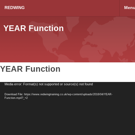
REDWING
Men
YEAR Function
YEAR Function
Video
Media error: Format(s) not supported or source(s) not found
Player
Download File: https://www.redwingtraining.co.uk/wp-content/uploads/2016/04/YEAR-
Function.mp4?_=2