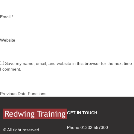
Email
*
Website
Save my name, email, and website in this browser for the next time
I comment.
Post
Previous
Previous
Date Functions
navigation
post:
GET IN TOUCH
Phone:01332 557300
© All right reserved.