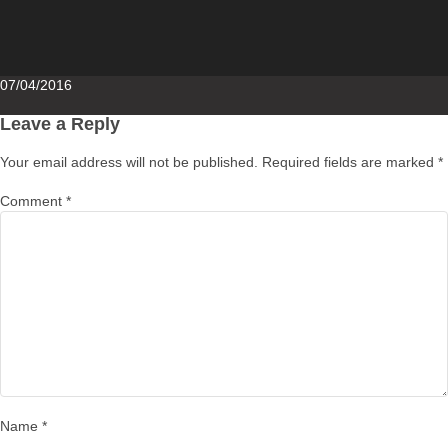
Posted
07/04/2016
on
Leave a Reply
Your email address will not be published.
Required fields are marked
*
Comment
*
Name
*