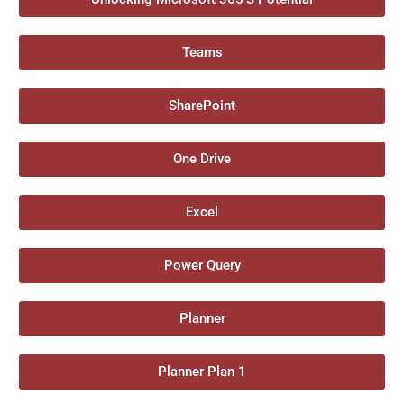
Teams
SharePoint
One Drive
Excel
Power Query
Planner
Planner Plan 1