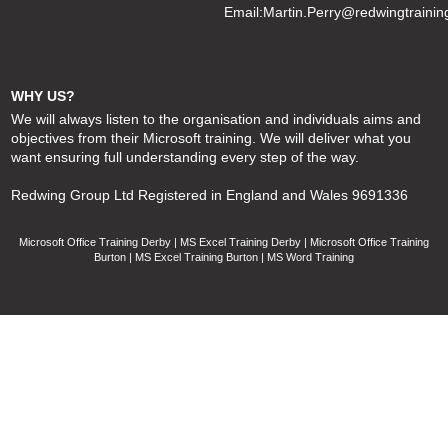
Email:
Martin.Perry@redwingtrainin
WHY US?
We will always listen to the organisation and individuals aims and
objectives from their Microsoft training. We will deliver what you
want ensuring full understanding every step of the way.
Redwing Group Ltd Registered in England and Wales 9691336
Microsoft Office Training Derby | MS Excel Training Derby | Microsoft Office Training
Burton | MS Excel Training Burton | MS Word Training