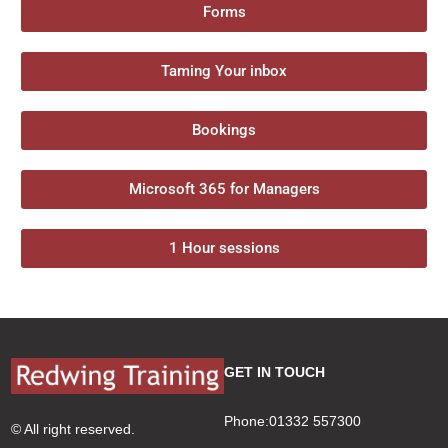
Forms
Taming Your inbox
Bookings
Microsoft 365 for Managers
1 Hour sessions
GET IN TOUCH
Phone:01332 557300
© All right reserved.