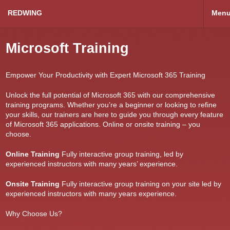
REDWING
Men
Microsoft Training
Empower Your Productivity with Expert Microsoft 365 Training
Unlock the full potential of Microsoft 365 with our comprehensive
training programs. Whether you’re a beginner or looking to refine
your skills, our trainers are here to guide you through every feature
of Microsoft 365 applications. Online or onsite training – you
choose.
Online Training
Fully interactive group training, led by
experienced instructors with many years’ experience.
Onsite Training
Fully interactive group training on your site led by
experienced instructors with many years experience.
Why Choose Us?