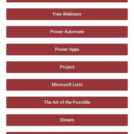
Free Webinars
Power Automate
Power Apps
Project
Microsoft Lists
The Art of the Possible
Stream