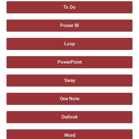
To Do
Power BI
Loop
PowerPoint
Sway
One Note
Outlook
Word