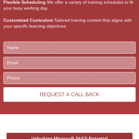
Flexible Scheduling
We offer a variety of training schedules to fit
your busy working day.
Customized Curriculum
Tailored training content that aligns with
your specific learning objectives.
Unlocking Microsoft 365’S Potential