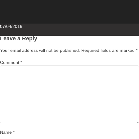
Posted
07/04/2016
on
Leave a Reply
Your email address will not be published.
Required fields are marked
*
Comment
*
Name
*