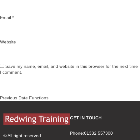
Email
*
Website
Save my name, email, and website in this browser for the next time
I comment.
Post
Previous
Previous
Date Functions
navigation
post:
GET IN TOUCH
Phone:01332 557300
© All right reserved.