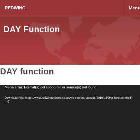
REDWING
Men
DAY Function
DAY function
Video
Media error: Format(s) not supported or source(s) not found
Player
Download File: https://www.redwingtraining.co.uk/wp-content/uploads/2016/04/DAY-function.mp4?
_=2