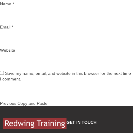
Name
*
Email
*
Website
Save my name, email, and website in this browser for the next time
I comment.
Post
Previous
Previous
Copy and Paste
navigation
post:
GET IN TOUCH