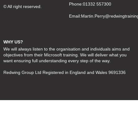
Phone:01332 557300
© All right reserved.
Email:
Martin.Perry@redwingtrainin
WHY US?
We will always listen to the organisation and individuals aims and
objectives from their Microsoft training. We will deliver what you
want ensuring full understanding every step of the way.
Redwing Group Ltd Registered in England and Wales 9691336