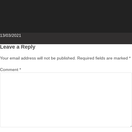
Posted
13/03/2021
on
Leave a Reply
Your email address will not be published.
Required fields are marked
*
Comment
*