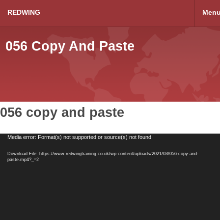
REDWING
Men
056 Copy And Paste
056 copy and paste
Video
Media error: Format(s) not supported or source(s) not found
Player
Download File: https://www.redwingtraining.co.uk/wp-content/uploads/2021/03/056-copy-and-
paste.mp4?_=2