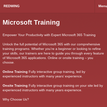
REDWING
Men
Microsoft Training
Empower Your Productivity with Expert Microsoft 365 Training
Unlock the full potential of Microsoft 365 with our comprehensive
training programs. Whether you’re a beginner or looking to refine
your skills, our trainers are here to guide you through every feature
of Microsoft 365 applications. Online or onsite training – you
choose.
Online Training
Fully interactive group training, led by
experienced instructors with many years’ experience.
Onsite Training
Fully interactive group training on your site led by
experienced instructors with many years experience.
Why Choose Us?