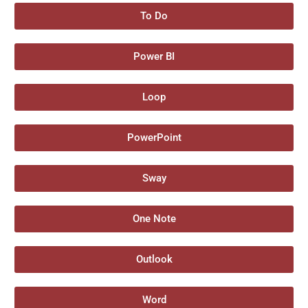
To Do
Power BI
Loop
PowerPoint
Sway
One Note
Outlook
Word