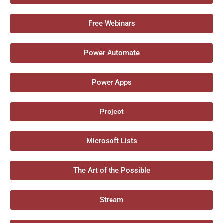
Free Webinars
Power Automate
Power Apps
Project
Microsoft Lists
The Art of the Possible
Stream