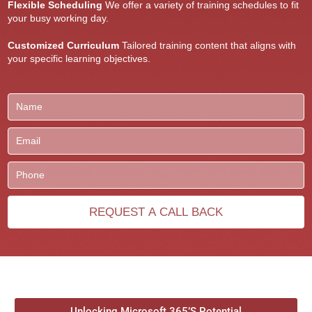
Flexible Scheduling
We offer a variety of training schedules to fit
your busy working day.
Customized Curriculum
Tailored training content that aligns with
your specific learning objectives.
Unlocking Microsoft 365’S Potential