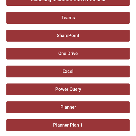
Teams
SharePoint
One Drive
Excel
Power Query
Planner
Planner Plan 1