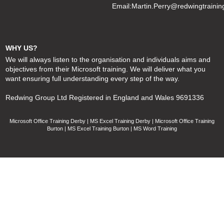
Email:
Martin.Perry@redwingtrainin
WHY US?
We will always listen to the organisation and individuals aims and
objectives from their Microsoft training. We will deliver what you
want ensuring full understanding every step of the way.
Redwing Group Ltd Registered in England and Wales 9691336
Microsoft Office Training Derby | MS Excel Training Derby | Microsoft Office Training
Burton | MS Excel Training Burton | MS Word Training