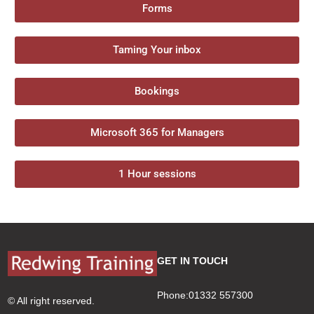
Forms
Taming Your inbox
Bookings
Microsoft 365 for Managers
1 Hour sessions
GET IN TOUCH
Phone:01332 557300
© All right reserved.