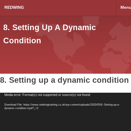
REDWING
Men
8. Setting Up A Dynamic
Condition
8. Setting up a dynamic condition
Video
Media error: Format(s) not supported or source(s) not found
Player
Download File: https://www.redwingtraining.co.uk/wp-content/uploads/2020/05/8.-Setting-up-a-
dynamic-condition.mp4?_=2