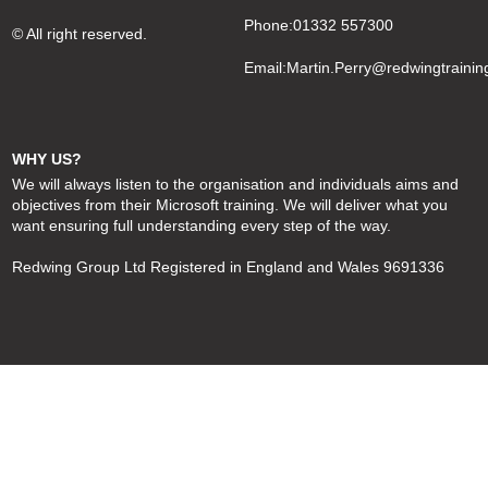
Phone:01332 557300
© All right reserved.
Email:
Martin.Perry@redwingtrainin
WHY US?
We will always listen to the organisation and individuals aims and
objectives from their Microsoft training. We will deliver what you
want ensuring full understanding every step of the way.
Redwing Group Ltd Registered in England and Wales 9691336