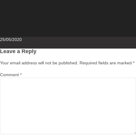
Posted
25/05/2020
on
Leave a Reply
Your email address will not be published.
Required fields are marked
*
Comment
*