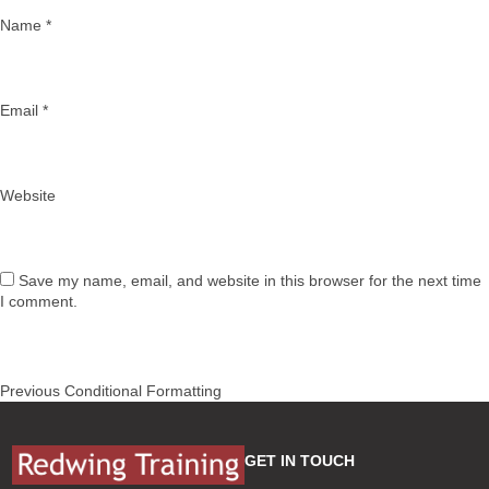
Name
*
Email
*
Website
Save my name, email, and website in this browser for the next time
I comment.
Post
Previous
Previous
Conditional Formatting
navigation
post:
GET IN TOUCH