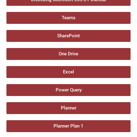
Teams
SharePoint
One Drive
Excel
Power Query
Planner
Planner Plan 1