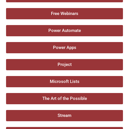
Free Webinars
Power Automate
Power Apps
Project
Microsoft Lists
The Art of the Possible
Stream