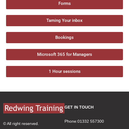
Forms
Taming Your inbox
Bookings
Microsoft 365 for Managers
1 Hour sessions
GET IN TOUCH
Phone:01332 557300
© All right reserved.