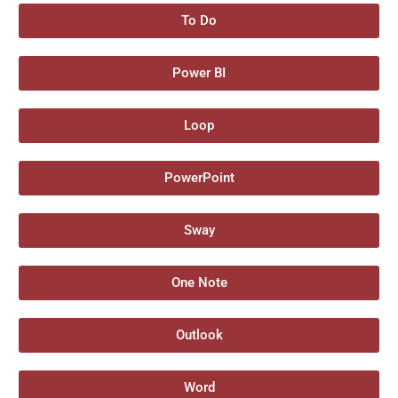
To Do
Power BI
Loop
PowerPoint
Sway
One Note
Outlook
Word