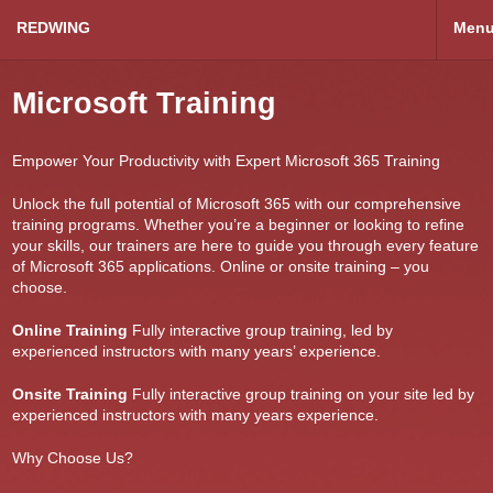
REDWING
Men
Microsoft Training
Empower Your Productivity with Expert Microsoft 365 Training
Unlock the full potential of Microsoft 365 with our comprehensive
training programs. Whether you’re a beginner or looking to refine
your skills, our trainers are here to guide you through every feature
of Microsoft 365 applications. Online or onsite training – you
choose.
Online Training
Fully interactive group training, led by
experienced instructors with many years’ experience.
Onsite Training
Fully interactive group training on your site led by
experienced instructors with many years experience.
Why Choose Us?