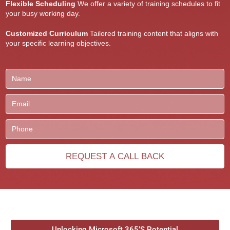
Flexible Scheduling
We offer a variety of training schedules to fit
your busy working day.
Customized Curriculum
Tailored training content that aligns with
your specific learning objectives.
Unlocking Microsoft 365’S Potential