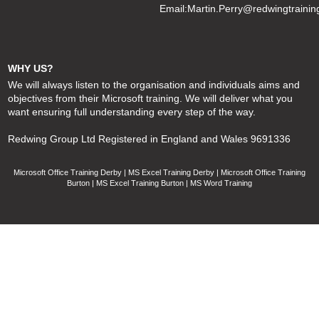
Email:
Martin.Perry@redwingtrainin
WHY US?
We will always listen to the organisation and individuals aims and
objectives from their Microsoft training. We will deliver what you
want ensuring full understanding every step of the way.
Redwing Group Ltd Registered in England and Wales 9691336
Microsoft Office Training Derby | MS Excel Training Derby | Microsoft Office Training
Burton | MS Excel Training Burton | MS Word Training