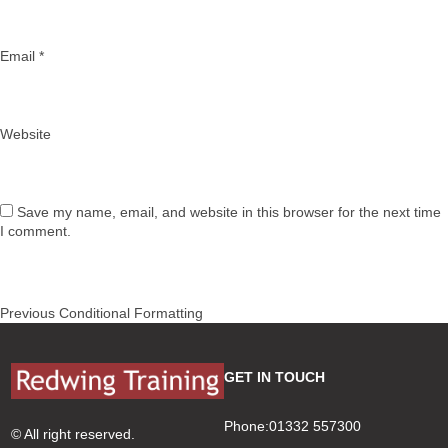
Email
*
Website
Save my name, email, and website in this browser for the next time
I comment.
Post
Previous
Previous
Conditional Formatting
navigation
post:
GET IN TOUCH
Phone:01332 557300
© All right reserved.