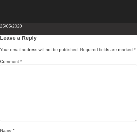
Posted
25/05/2020
on
Leave a Reply
Your email address will not be published.
Required fields are marked
*
Comment
*
Name
*