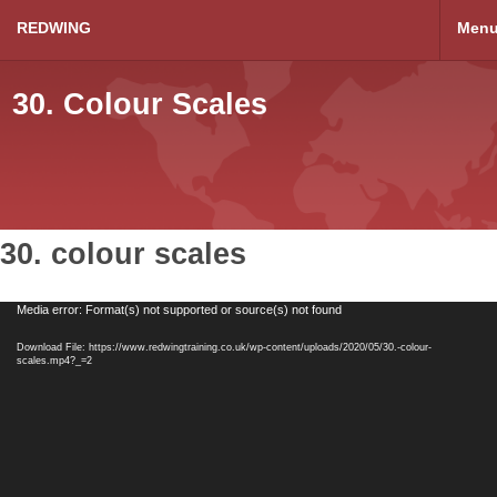
REDWING
Men
30. Colour Scales
30. colour scales
Video
Media error: Format(s) not supported or source(s) not found
Player
Download File: https://www.redwingtraining.co.uk/wp-content/uploads/2020/05/30.-colour-
scales.mp4?_=2