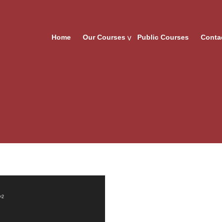
Home
Our Courses
Public Courses
Conta
=2