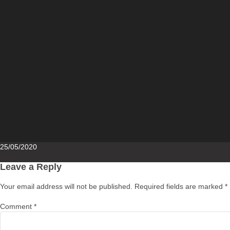
Posted
25/05/2020
on
Leave a Reply
Your email address will not be published.
Required fields are marked
*
Comment
*