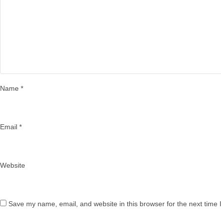
Name
*
Email
*
Website
Save my name, email, and website in this browser for the next time