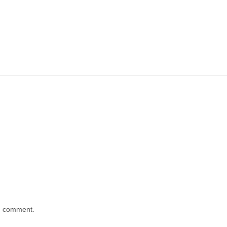
 I comment.