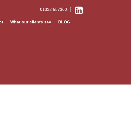
01332 557300
ct
What our clients say
BLOG