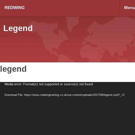
REDWING
Men
Legend
legend
Video
Media error: Format(s) not supported or source(s) not found
Player
Download File: https://www.redwingtraining.co.uk/wp-content/uploads/2017/06/legend.mp4?_=2