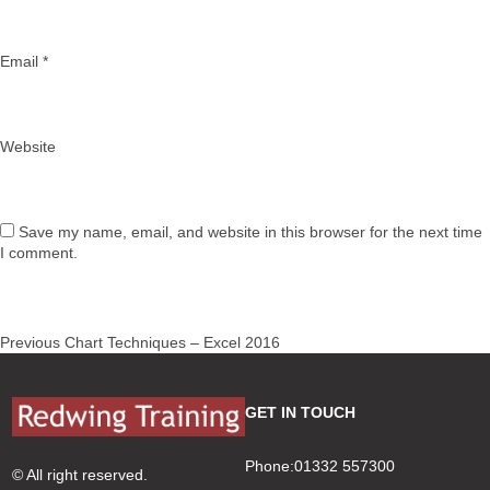
Email
*
Website
Save my name, email, and website in this browser for the next time
I comment.
Post
Previous
Previous
Chart Techniques – Excel 2016
navigation
post:
GET IN TOUCH
Phone:01332 557300
© All right reserved.