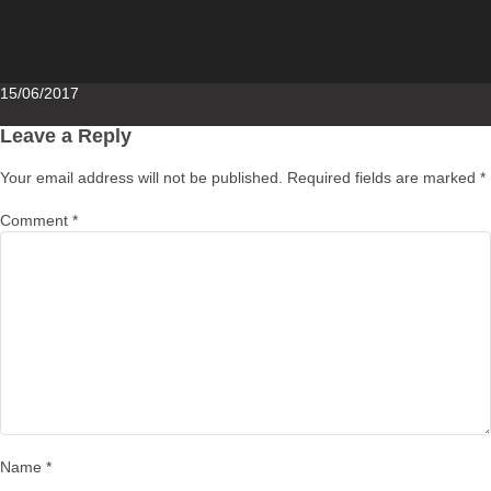
Posted
15/06/2017
on
Leave a Reply
Your email address will not be published.
Required fields are marked
*
Comment
*
Name
*