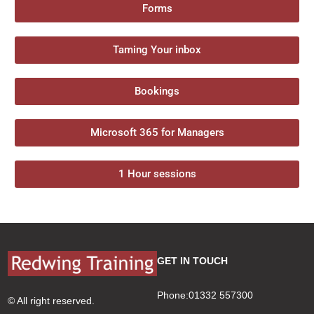
Forms
Taming Your inbox
Bookings
Microsoft 365 for Managers
1 Hour sessions
GET IN TOUCH
Phone:01332 557300
© All right reserved.