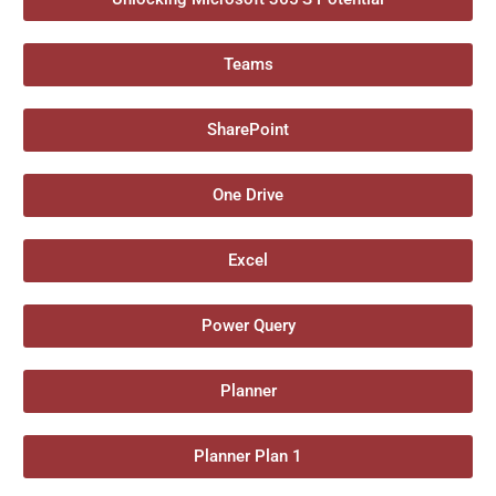
Teams
SharePoint
One Drive
Excel
Power Query
Planner
Planner Plan 1