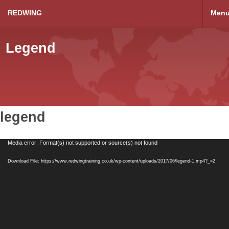
REDWING
Men
Legend
legend
Video
Media error: Format(s) not supported or source(s) not found
Player
Download File: https://www.redwingtraining.co.uk/wp-content/uploads/2017/06/legend-1.mp4?_=2