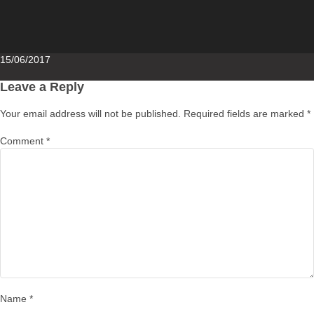
Posted
15/06/2017
on
Leave a Reply
Your email address will not be published.
Required fields are marked
*
Comment
*
Name
*