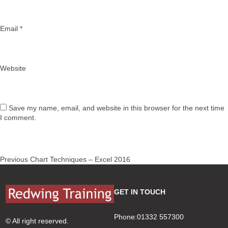
Email
*
Website
Save my name, email, and website in this browser for the next time
I comment.
Post
Previous
Previous
Chart Techniques – Excel 2016
navigation
post:
GET IN TOUCH
Phone:01332 557300
© All right reserved.