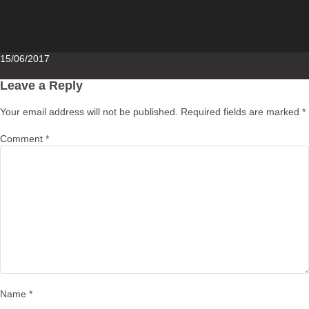
Posted
15/06/2017
on
Leave a Reply
Your email address will not be published.
Required fields are marked
*
Comment
*
Name
*