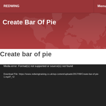
REDWING
Men
Create Bar Of Pie
Create bar of pie
Video
Media error: Format(s) not supported or source(s) not found
Player
Download File: https://www.redwingtraining.co.uk/wp-content/uploads/2017/06/Create-bar-of-pie-
1.mp4?_=2