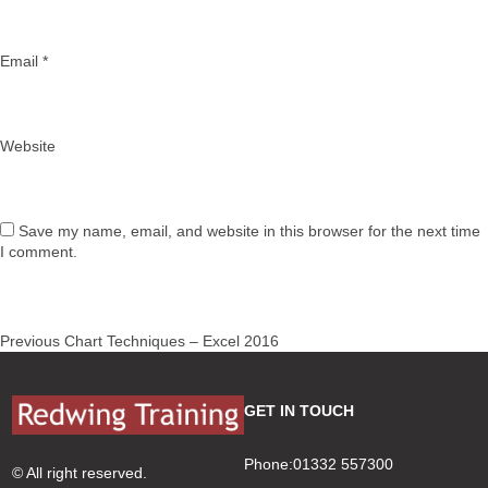
Email
*
Website
Save my name, email, and website in this browser for the next time
I comment.
Post
Previous
Previous
Chart Techniques – Excel 2016
navigation
post:
GET IN TOUCH
Phone:01332 557300
© All right reserved.