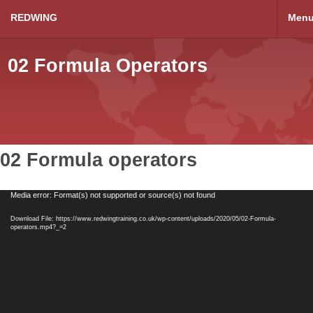
REDWING
Men
02 Formula Operators
02 Formula operators
Video
Media error: Format(s) not supported or source(s) not found
Player
Download File: https://www.redwingtraining.co.uk/wp-content/uploads/2020/05/02-Formula-
operators.mp4?_=2