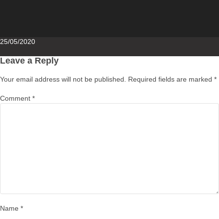
Posted
25/05/2020
on
Leave a Reply
Your email address will not be published.
Required fields are marked
*
Comment
*
Name
*