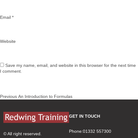
Email
*
Website
Save my name, email, and website in this browser for the next time
I comment.
Post
Previous
Previous
An Introduction to Formulas
navigation
post:
GET IN TOUCH
Phone:01332 557300
© All right reserved.