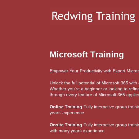
Microsoft Training
Empower Your Productivity with Expert Micros
Unlock the full potential of Microsoft 365 wi
Whether you’re a beginner or looking to refine
through every feature of Microsoft 365 applica
Online Training
Fully interactive group train
years’ experience.
Onsite Training
Fully interactive group train
with many years experience.