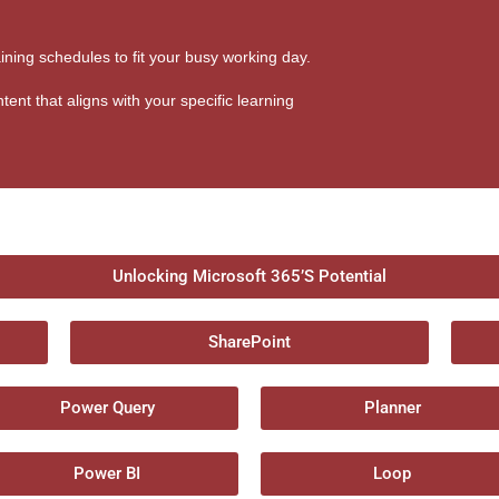
aining schedules to fit your busy working day.
tent that aligns with your specific learning
Unlocking Microsoft 365’S Potential
SharePoint
Power Query
Planner
Power BI
Loop