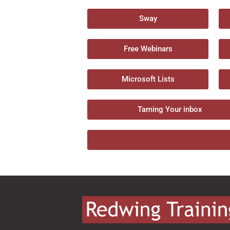
Sway
Free Webinars
Microsoft Lists
Taming Your inbox