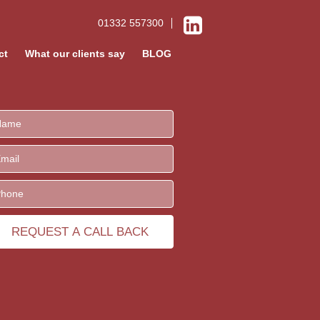
01332 557300
ct
What our clients say
BLOG