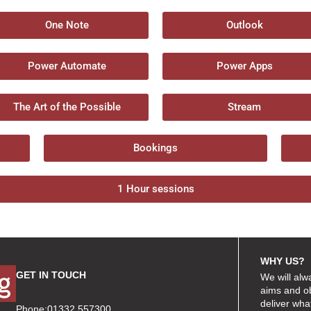
One Note
Outlook
Power Automate
Power Apps
The Art of the Possible
Stream
Bookings
1 Hour sessions
WHY US?
GET IN TOUCH
We will alw
aims and ob
deliver wha
Phone:01332 557300