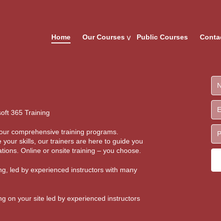
Home
Our Courses
Public Courses
Conta
oft 365 Training
th our comprehensive training programs.
 your skills, our trainers are here to guide you
tions. Online or onsite training – you choose.
ing, led by experienced instructors with many
ing on your site led by experienced instructors