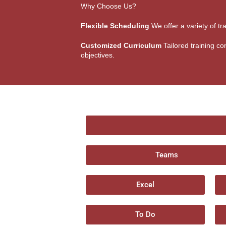
Why Choose Us?
Flexible Scheduling
We offer a variety of tr
Customized Curriculum
Tailored training con
objectives.
Teams
Excel
To Do