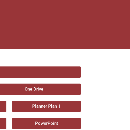
One Drive
Planner Plan 1
PowerPoint