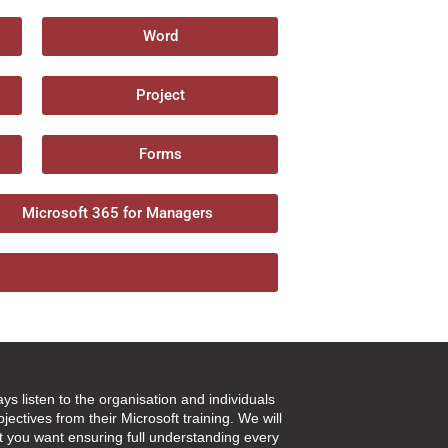
Word
Project
Forms
Microsoft 365 for Managers
ays listen to the organisation and individuals
jectives from their Microsoft training. We will
t you want ensuring full understanding every