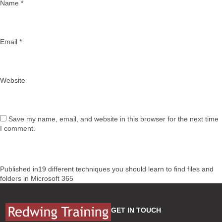
Name
*
Email
*
Website
Save my name, email, and website in this browser for the next time
I comment.
Post
Published in
19 different techniques you should learn to find files and
navigation
folders in Microsoft 365
GET IN TOUCH