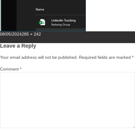
Posted
Full
08/05/2024
285 × 242
on
size
Leave a Reply
Your email address will not be published.
Required fields are marked
*
Comment
*