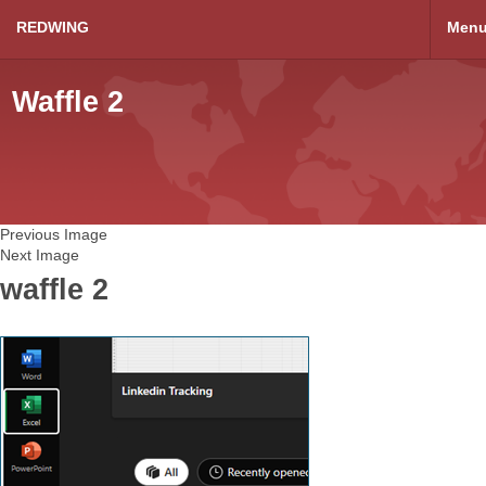
REDWING
Men
Waffle 2
Previous Image
Next Image
waffle 2