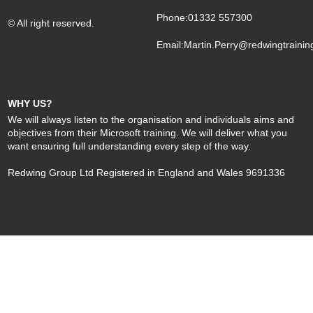
Phone:01332 557300
© All right reserved.
Email:
Martin.Perry@redwingtrainin
WHY US?
We will always listen to the organisation and individuals aims and
objectives from their Microsoft training. We will deliver what you
want ensuring full understanding every step of the way.
Redwing Group Ltd Registered in England and Wales 9691336