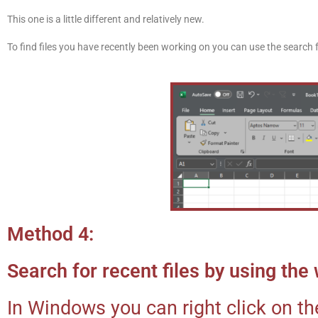
This one is a little different and relatively new.
To find files you have recently been working on you can use the search f
Method 4:
Search for recent files by using th
In Windows you can right click on th