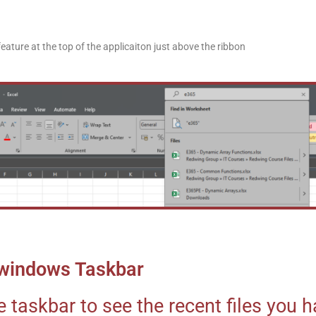
eature at the top of the applicaiton just above the ribbon
e windows Taskbar
e taskbar to see the recent files you