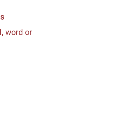
ms
, word or