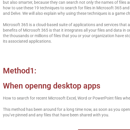
but also smarter, because they can search not only the names of files and 
how to use these 19 techniques to search for files in Microsoft 365 an
and Delve. We will also explain why using these techniques is a game ch
Microsoft 365 is a cloud-based suite of applications and services that
benefits of Microsoft 365 is that it integrates all your files and data 
the thousands or millions of files that you or your organization have st
its associated applications.
Method1:
When openng desktop apps
How to search for recent Microsoft Excel, Word or PowerPoint files wh
This method has been around for a long time now, as soon as you open 
you’ve pinned and any files that have been shared with you.