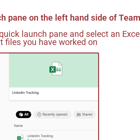
nch pane on the left hand side of Tea
quick launch pane and select an Excel
t files you have worked on