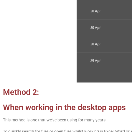
Method 2:
When working in the desktop apps
This method is one that we’ve been using for many years.
To quickly search for files or open files whilst working in Excel, Word 