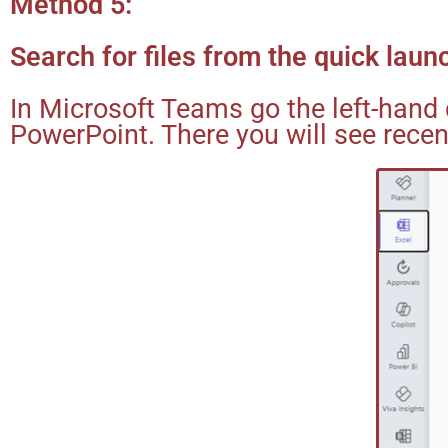
Method 5:
Search for files from the quick lau
In Microsoft Teams go the left-hand 
PowerPoint. There you will see recen