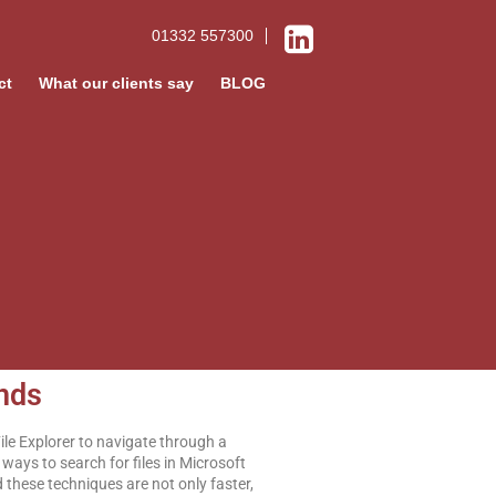
01332 557300
ct
What our clients say
BLOG
onds
File Explorer to navigate through a
ways to search for files in Microsoft
d these techniques are not only faster,