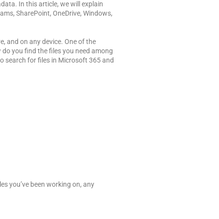
ta. In this article, we will explain
 Teams, SharePoint, OneDrive, Windows,
e, and on any device. One of the
ow do you find the files you need among
o search for files in Microsoft 365 and
les you’ve been working on, any