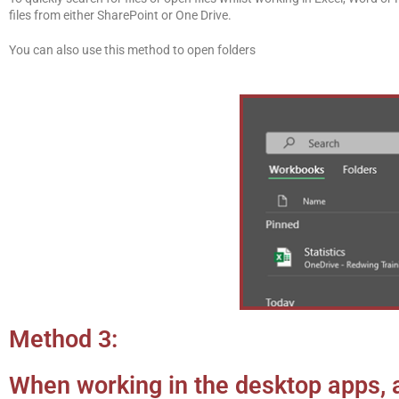
files from either SharePoint or One Drive.
You can also use this method to open folders
Method 3:
When working in the desktop apps,