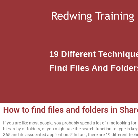
19 Different Techniq
Find Files And Folder
How to find files and folders in Sh
If you are like most people, you probably spend a lot of time looking fo
hierarchy of folders, or you might use the search function to type in k
365 and its associated applications? In fact, there are 19 different tech