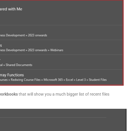
workbooks
that will show you a much bigger list of recent files