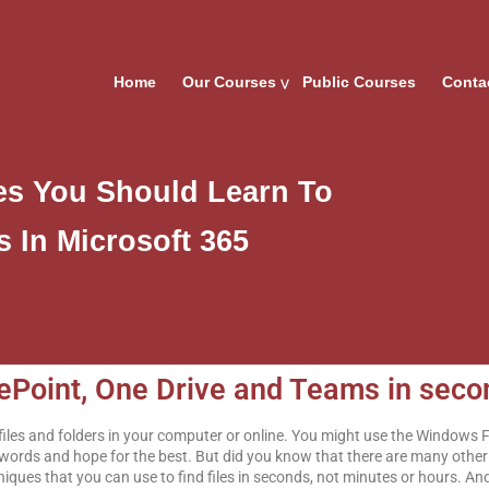
Home
Our Courses
Public Courses
Conta
ues You Should Learn To
s In Microsoft 365
arePoint, One Drive and Teams in sec
r files and folders in your computer or online. You might use the Windows 
eywords and hope for the best. But did you know that there are many other 
niques that you can use to find files in seconds, not minutes or hours. An