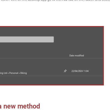
 a new method