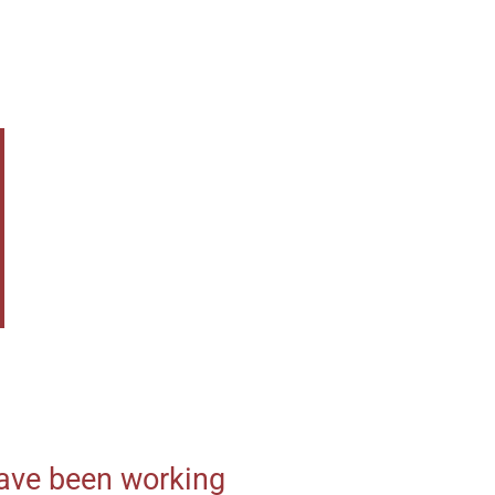
 have been working