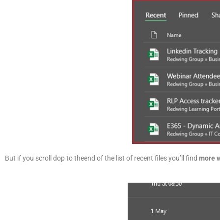
But if you scroll dop to theend of the list of recent files you’ll find
more 