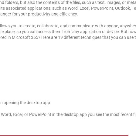
folders, but also the contents of the files, such as text, images, or metada
d its associated applications, such as Word, Excel, PowerPoint, Outlook,
anger for your productivity and efficiency.
 allows you to create, collaborate, and communicate with anyone, anywher
in one place, so you can access them from any application or device. But h
ored in Microsoft 365? Here are 19 different techniques that you can use t
en opening the desktop app
Word, Excel, or PowerPoint in the desktop app you see the most recent fi