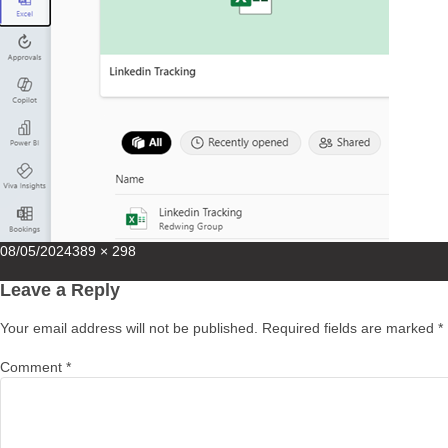
Posted
Full
08/05/2024
389 × 298
on
size
Leave a Reply
Your email address will not be published.
Required fields are marked
*
Comment
*