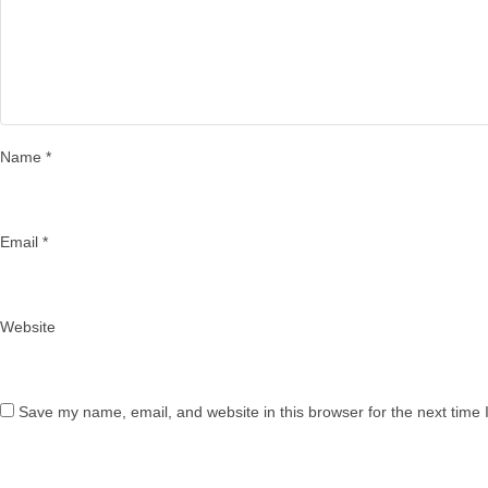
Name
*
Email
*
Website
Save my name, email, and website in this browser for the next time