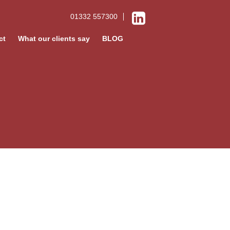
01332 557300
ct
What our clients say
BLOG