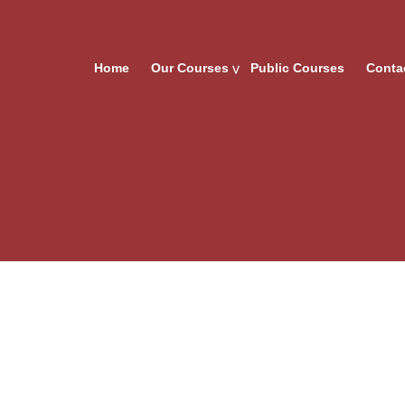
Home
Our Courses
Public Courses
Conta