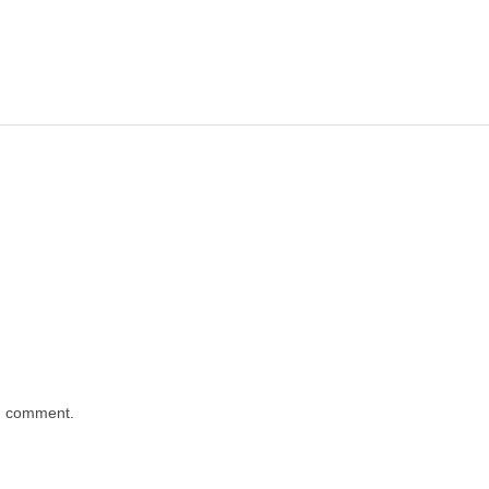
 I comment.