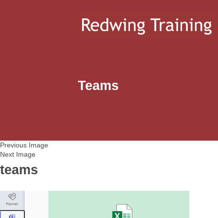
Teams
Previous Image
Next Image
teams