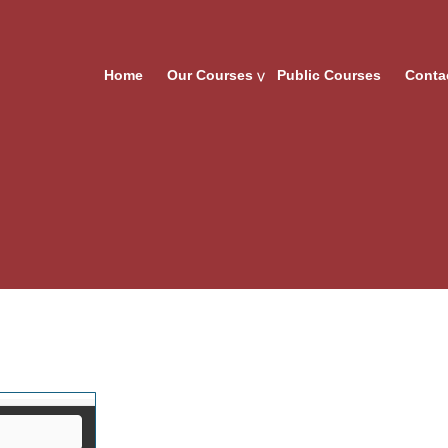
Home
Our Courses
Public Courses
Conta