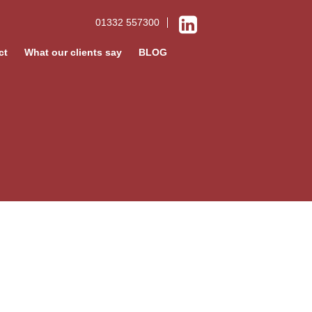
01332 557300
ct
What our clients say
BLOG