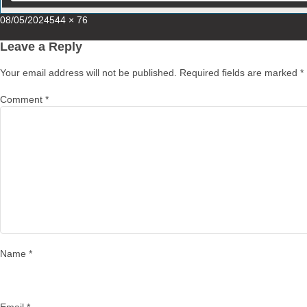
Posted
Full
08/05/2024
544 × 76
on
size
Leave a Reply
Your email address will not be published.
Required fields are marked
*
Comment
*
Name
*