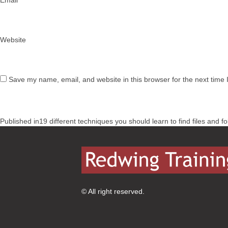
Email
*
Website
Save my name, email, and website in this browser for the next time
Post
Published in
19 different techniques you should learn to find files and f
navigation
© All right reserved.