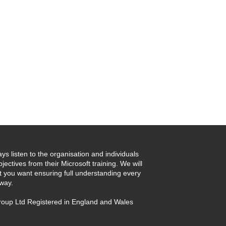
ays listen to the organisation and individuals
jectives from their Microsoft training. We will
t you want ensuring full understanding every
 way.
oup Ltd Registered in England and Wales