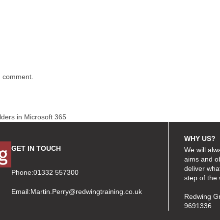
 I comment.
olders in Microsoft 365
WHY US?
GET IN TOUCH
We will alw
aims and ob
deliver wha
Phone:01332 557300
step of the
Email:
Martin.Perry@redwingtraining.co.uk
Redwing Gr
9691336