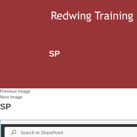
SP
Previous Image
Next Image
SP