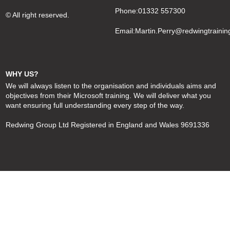
Phone:01332 557300
© All right reserved.
Email:
Martin.Perry@redwingtrainin
WHY US?
We will always listen to the organisation and individuals aims and
objectives from their Microsoft training. We will deliver what you
want ensuring full understanding every step of the way.
Redwing Group Ltd Registered in England and Wales 9691336