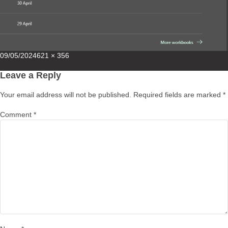
Posted
Full
09/05/2024
621 × 356
on
size
Leave a Reply
Your email address will not be published.
Required fields are marked
*
Comment
*