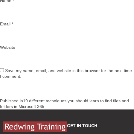
Name
*
Email
*
Website
Save my name, email, and website in this browser for the next time
I comment.
Post
Published in
19 different techniques you should learn to find files and
navigation
folders in Microsoft 365
GET IN TOUCH