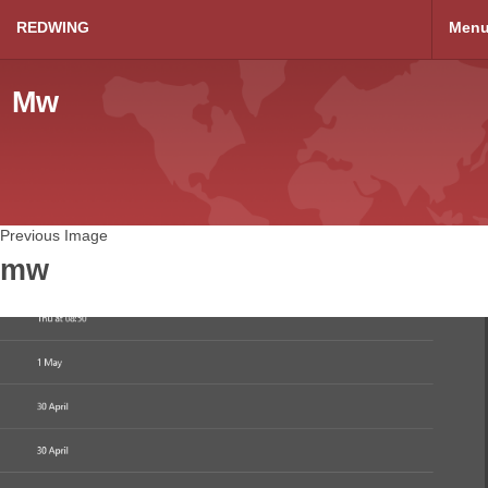
REDWING
Men
Mw
Previous Image
mw