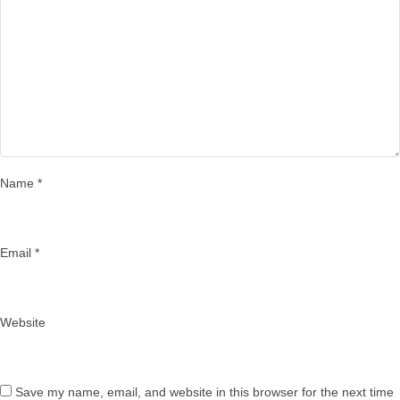
Name
*
Email
*
Website
Save my name, email, and website in this browser for the next time