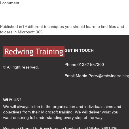
I comment.
Post
Published in
19 different techniques you should learn to find files and
navigation
folders in Microsoft 365
GET IN TOUCH
Phone:01332 557300
© All right reserved.
Email:
Martin.Perry@redwingtrainin
WHY US?
We will always listen to the organisation and individuals aims and
objectives from their Microsoft training. We will deliver what you
want ensuring full understanding every step of the way.
Redwing Group Ltd Registered in England and Wales 9691336