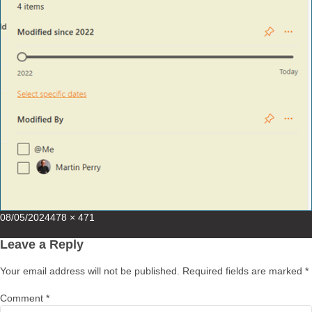
Posted
Full
08/05/2024
478 × 471
on
size
Leave a Reply
Your email address will not be published.
Required fields are marked
*
Comment
*