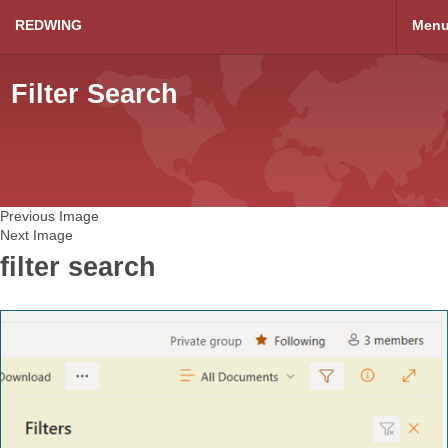
REDWING
Men
Filter Search
Previous Image
Next Image
filter search