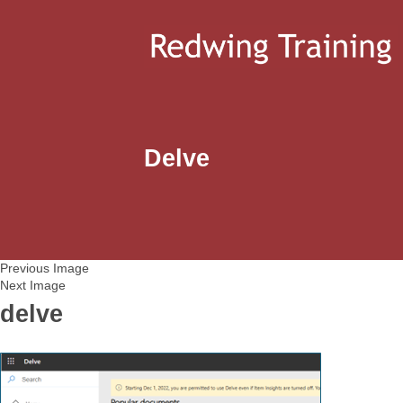
Delve
Previous Image
Next Image
delve