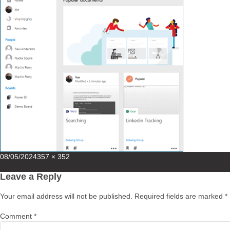
Posted
Full
08/05/2024
357 × 352
on
size
Leave a Reply
Your email address will not be published.
Required fields are marked
*
Comment
*