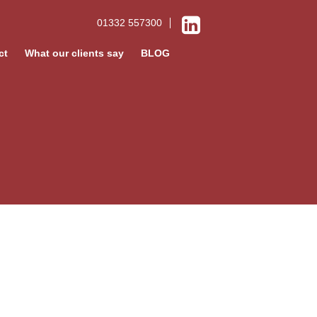
01332 557300
ct
What our clients say
BLOG