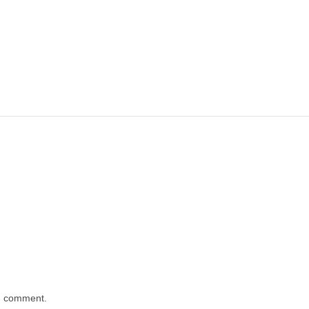
 I comment.