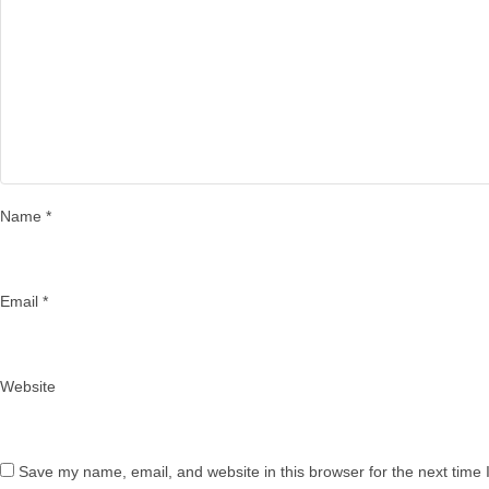
Name
*
Email
*
Website
Save my name, email, and website in this browser for the next time