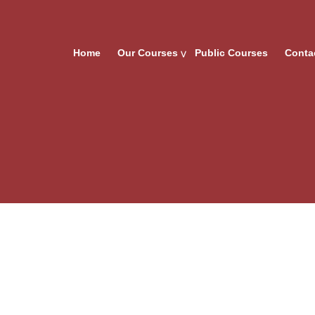
Home
Our Courses
Public Courses
Conta