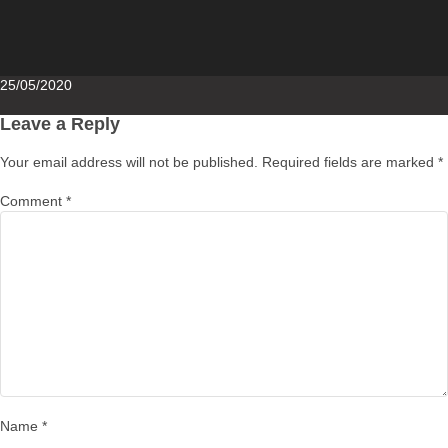
Posted
25/05/2020
on
Leave a Reply
Your email address will not be published.
Required fields are marked
*
Comment
*
Name
*