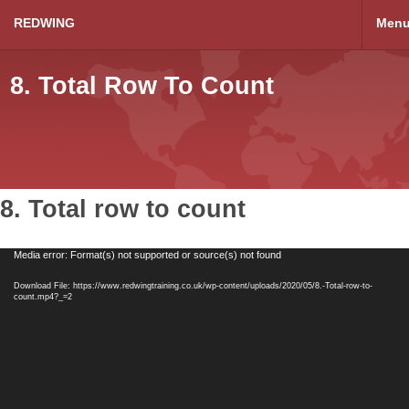
REDWING
Men
8. Total Row To Count
8. Total row to count
Video
Media error: Format(s) not supported or source(s) not found
Player
Download File: https://www.redwingtraining.co.uk/wp-content/uploads/2020/05/8.-Total-row-to-
count.mp4?_=2