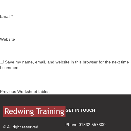
Email
*
Website
Save my name, email, and website in this browser for the next time
I comment.
Post
Previous
Previous
Worksheet tables
navigation
post:
GET IN TOUCH
Phone:01332 557300
© All right reserved.