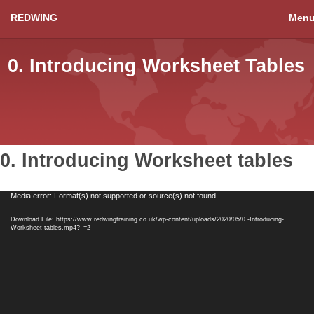
REDWING
Men
0. Introducing Worksheet Tables
0. Introducing Worksheet tables
Video
Media error: Format(s) not supported or source(s) not found
Player
Download File: https://www.redwingtraining.co.uk/wp-content/uploads/2020/05/0.-Introducing-
Worksheet-tables.mp4?_=2