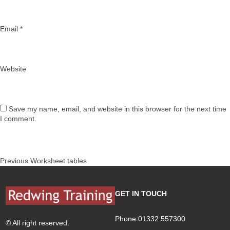
Email
*
Website
Save my name, email, and website in this browser for the next time
I comment.
Post
Previous
Previous
Worksheet tables
navigation
post:
GET IN TOUCH
Phone:01332 557300
© All right reserved.