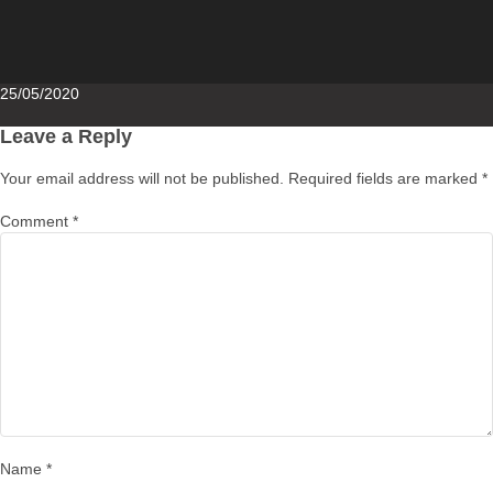
Posted
25/05/2020
on
Leave a Reply
Your email address will not be published.
Required fields are marked
*
Comment
*
Name
*