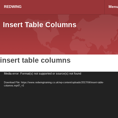
REDWING
Men
Insert Table Columns
insert table columns
Video
Media error: Format(s) not supported or source(s) not found
Player
Download File: https://www.redwingtraining.co.uk/wp-content/uploads/2017/04/insert-table-
columns.mp4?_=2