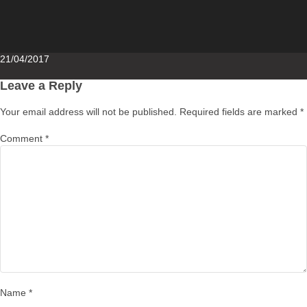
Posted
21/04/2017
on
Leave a Reply
Your email address will not be published.
Required fields are marked
*
Comment
*
Name
*