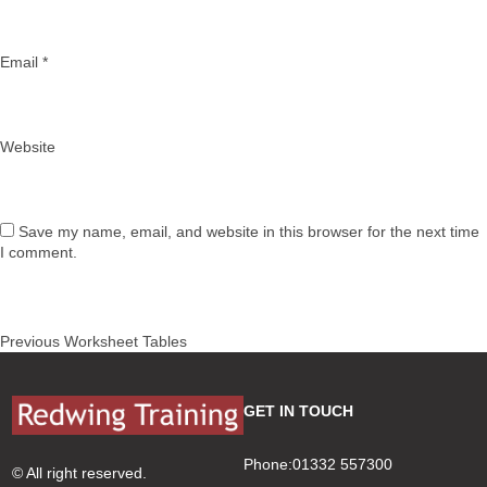
Email
*
Website
Save my name, email, and website in this browser for the next time
I comment.
Post
Previous
Previous
Worksheet Tables
navigation
post:
GET IN TOUCH
Phone:01332 557300
© All right reserved.