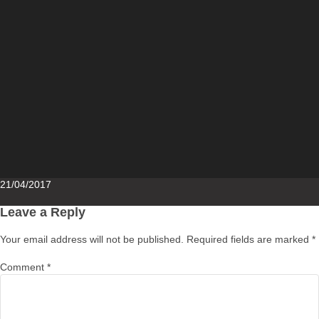
Posted
21/04/2017
on
Leave a Reply
Your email address will not be published.
Required fields are marked
*
Comment
*