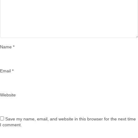
Name
*
Email
*
Website
Save my name, email, and website in this browser for the next time
I comment.