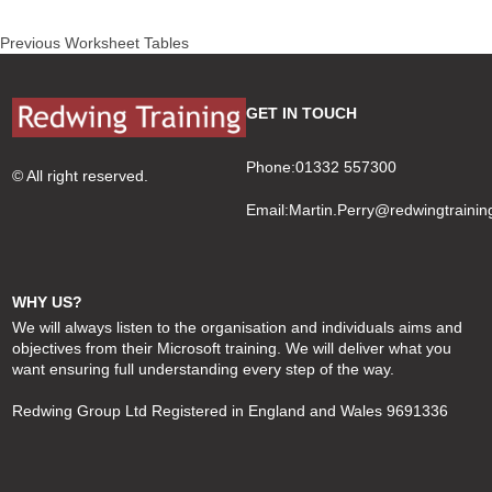
Post
Previous
Previous
Worksheet Tables
navigation
post:
GET IN TOUCH
Phone:01332 557300
© All right reserved.
Email:
Martin.Perry@redwingtrainin
WHY US?
We will always listen to the organisation and individuals aims and
objectives from their Microsoft training. We will deliver what you
want ensuring full understanding every step of the way.
Redwing Group Ltd Registered in England and Wales 9691336