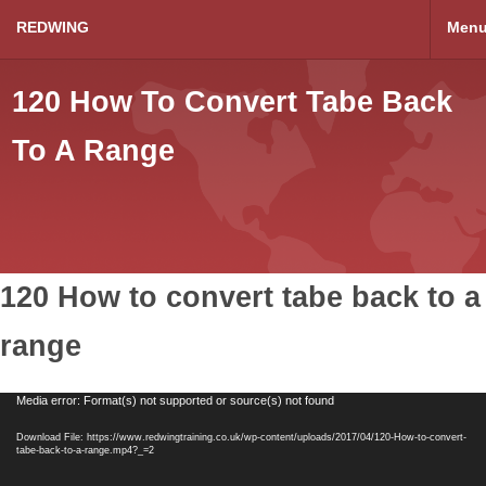
REDWING
Men
120 How To Convert Tabe Back
To A Range
120 How to convert tabe back to a
range
Video
Media error: Format(s) not supported or source(s) not found
Player
Download File: https://www.redwingtraining.co.uk/wp-content/uploads/2017/04/120-How-to-convert-
tabe-back-to-a-range.mp4?_=2