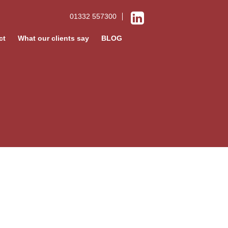
01332 557300
ct
What our clients say
BLOG