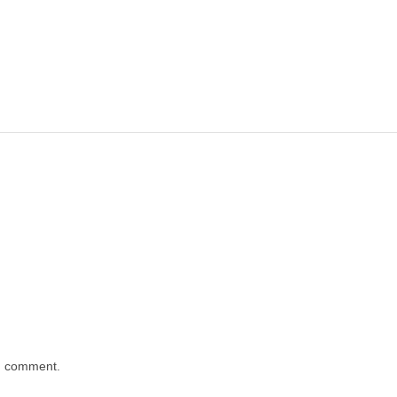
 I comment.