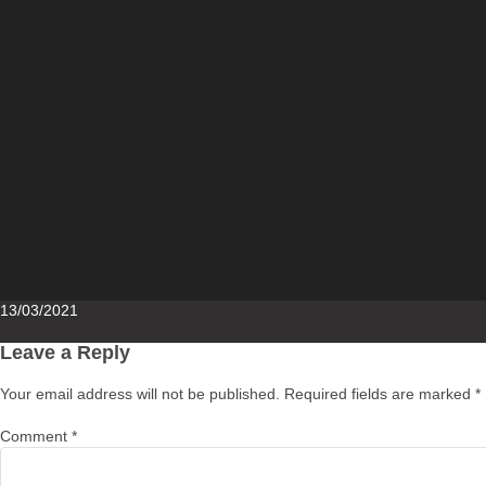
Posted
13/03/2021
on
Leave a Reply
Your email address will not be published.
Required fields are marked
*
Comment
*