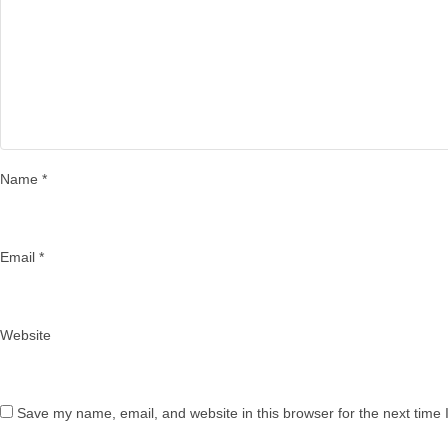
Name
*
Email
*
Website
Save my name, email, and website in this browser for the next time