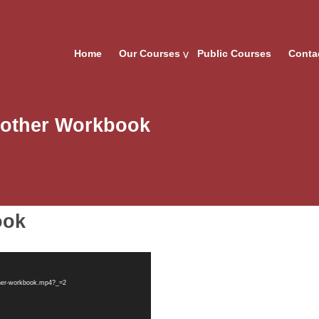
Home
Our Courses
Public Courses
Conta
nother Workbook
ook
ther-workbook.mp4?_=2