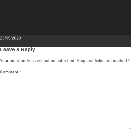
Posted
25/05/2020
on
Leave a Reply
Your email address will not be published.
Required fields are marked
*
Comment
*