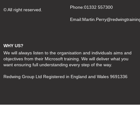
Phone:01332 557300
© All right reserved.
Email:
Martin.Perry@redwingtrainin
WHY US?
We will always listen to the organisation and individuals aims and
objectives from their Microsoft training. We will deliver what you
want ensuring full understanding every step of the way.
Redwing Group Ltd Registered in England and Wales 9691336