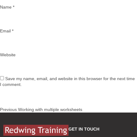
Name
*
Email
*
Website
Save my name, email, and website in this browser for the next time
I comment.
Post
Previous
Previous
Working with multiple worksheets
navigation
post:
GET IN TOUCH