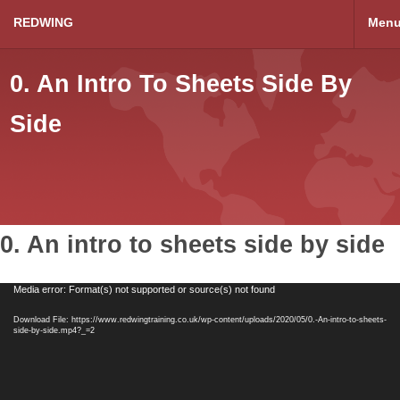
REDWING
Men
0. An Intro To Sheets Side By
Side
0. An intro to sheets side by side
Video
Media error: Format(s) not supported or source(s) not found
Player
Download File: https://www.redwingtraining.co.uk/wp-content/uploads/2020/05/0.-An-intro-to-sheets-
side-by-side.mp4?_=2