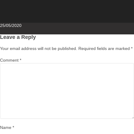
Posted
25/05/2020
on
Leave a Reply
Your email address will not be published.
Required fields are marked
*
Comment
*
Name
*