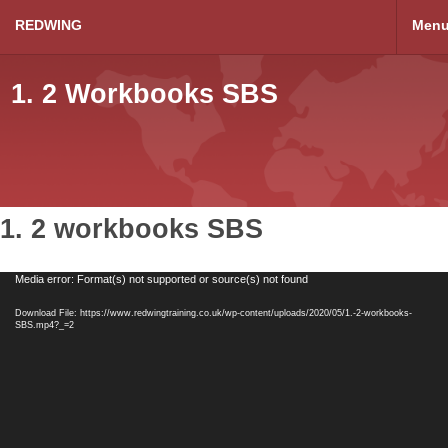
REDWING
Men
1. 2 Workbooks SBS
1. 2 workbooks SBS
Video
Media error: Format(s) not supported or source(s) not found
Player
Download File: https://www.redwingtraining.co.uk/wp-content/uploads/2020/05/1.-2-workbooks-
SBS.mp4?_=2