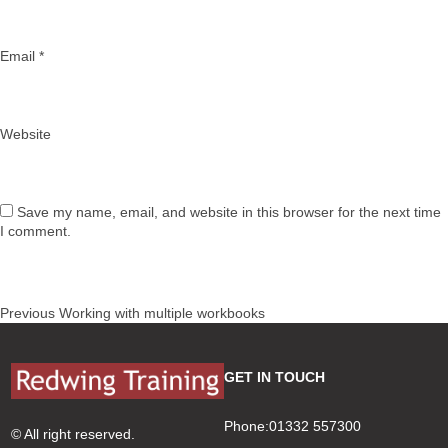
Email
*
Website
Save my name, email, and website in this browser for the next time
I comment.
Post
Previous
Previous
Working with multiple workbooks
navigation
post:
GET IN TOUCH
Phone:01332 557300
© All right reserved.