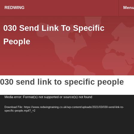
REDWING
Men
030 Send Link To Specific
People
030 send link to specific people
Video
Media error: Format(s) not supported or source(s) not found
Player
Download File: https://www.redwingtraining.co.uk/wp-content/uploads/2021/03/030-send-link-to-
specific-people.mp4?_=2