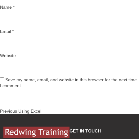
Name
*
Email
*
Website
Save my name, email, and website in this browser for the next time
I comment.
Post
Previous
Previous
Using Excel
navigation
post:
GET IN TOUCH