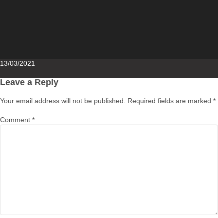
Posted
13/03/2021
on
Leave a Reply
Your email address will not be published.
Required fields are marked
*
Comment
*