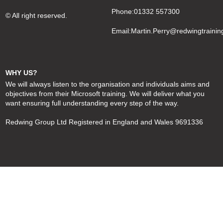
Phone:01332 557300
© All right reserved.
Email:
Martin.Perry@redwingtrainin
WHY US?
We will always listen to the organisation and individuals aims and
objectives from their Microsoft training. We will deliver what you
want ensuring full understanding every step of the way.
Redwing Group Ltd Registered in England and Wales 9691336