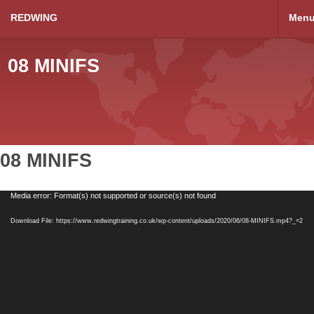
REDWING
Men
08 MINIFS
08 MINIFS
Video
Media error: Format(s) not supported or source(s) not found
Player
Download File: https://www.redwingtraining.co.uk/wp-content/uploads/2020/06/08-MINIFS.mp4?_=2