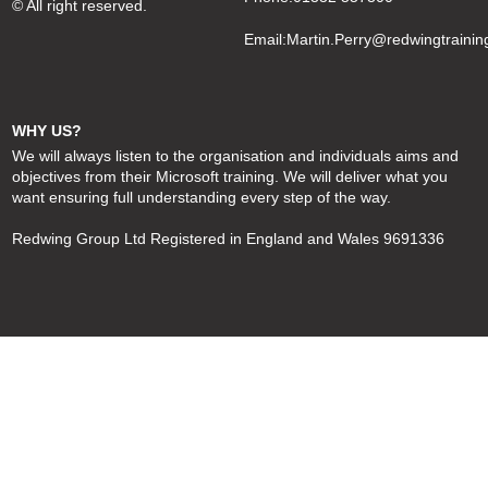
© All right reserved.
Email:
Martin.Perry@redwingtrainin
WHY US?
We will always listen to the organisation and individuals aims and
objectives from their Microsoft training. We will deliver what you
want ensuring full understanding every step of the way.
Redwing Group Ltd Registered in England and Wales 9691336