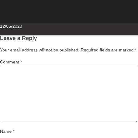
Posted
12/06/2020
on
Leave a Reply
Your email address will not be published.
Required fields are marked
*
Comment
*
Name
*