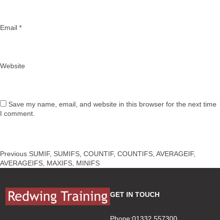
Email
*
Website
Save my name, email, and website in this browser for the next time
I comment.
Post
Previous
Previous
SUMIF, SUMIFS, COUNTIF, COUNTIFS, AVERAGEIF,
navigation
post:
AVERAGEIFS, MAXIFS, MINIFS
GET IN TOUCH
Phone:01332 557300