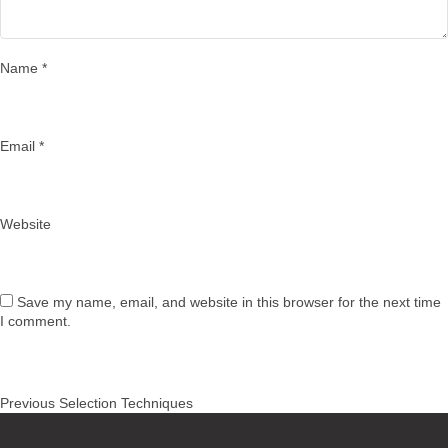
Name
*
Email
*
Website
Save my name, email, and website in this browser for the next time
I comment.
Post
Previous
Previous
Selection Techniques
navigation
post: