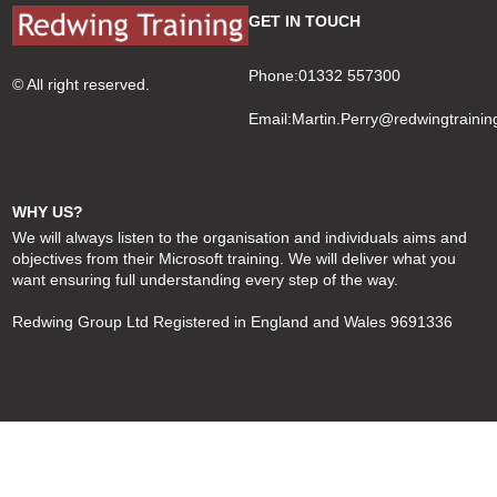
GET IN TOUCH
Phone:01332 557300
© All right reserved.
Email:
Martin.Perry@redwingtrainin
WHY US?
We will always listen to the organisation and individuals aims and
objectives from their Microsoft training. We will deliver what you
want ensuring full understanding every step of the way.
Redwing Group Ltd Registered in England and Wales 9691336