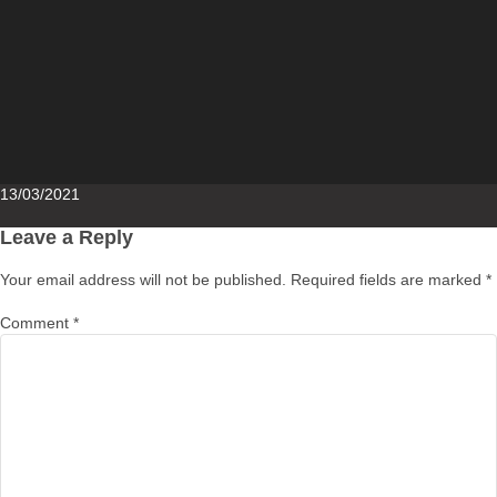
Posted
13/03/2021
on
Leave a Reply
Your email address will not be published.
Required fields are marked
*
Comment
*