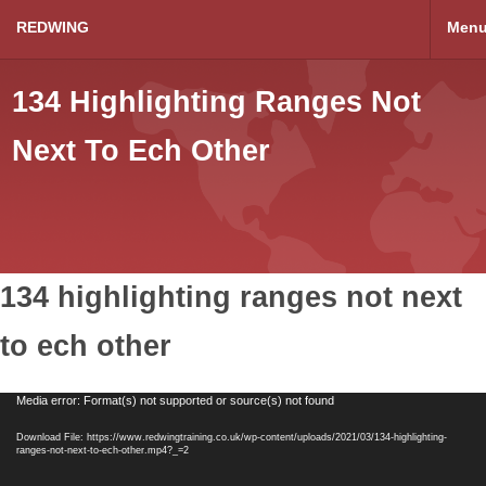
REDWING
Men
134 Highlighting Ranges Not
Next To Ech Other
134 highlighting ranges not next
to ech other
Video
Media error: Format(s) not supported or source(s) not found
Player
Download File: https://www.redwingtraining.co.uk/wp-content/uploads/2021/03/134-highlighting-
ranges-not-next-to-ech-other.mp4?_=2