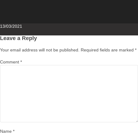
Posted
13/03/2021
on
Leave a Reply
Your email address will not be published.
Required fields are marked
*
Comment
*
Name
*