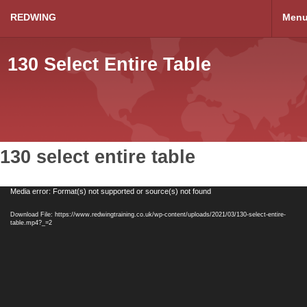
REDWING
Men
130 Select Entire Table
130 select entire table
Video
Media error: Format(s) not supported or source(s) not found
Player
Download File: https://www.redwingtraining.co.uk/wp-content/uploads/2021/03/130-select-entire-
table.mp4?_=2