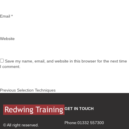
Email
*
Website
Save my name, email, and website in this browser for the next time
I comment.
Post
Previous
Previous
Selection Techniques
navigation
post:
GET IN TOUCH
Phone:01332 557300
© All right reserved.