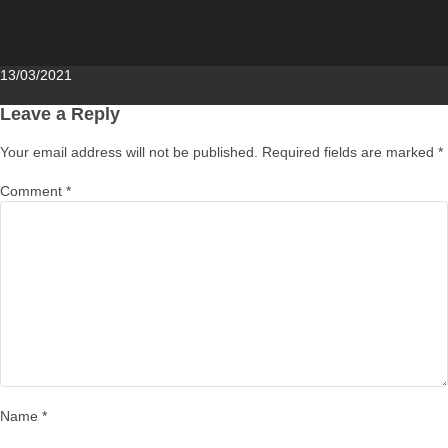
Posted
13/03/2021
on
Leave a Reply
Your email address will not be published.
Required fields are marked
*
Comment
*
Name
*