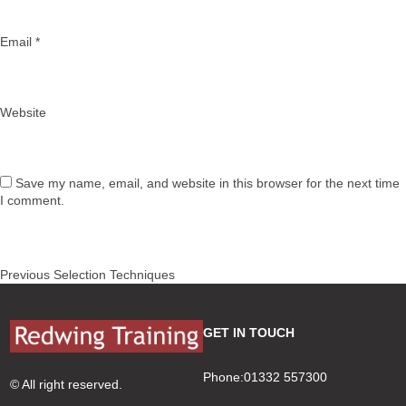
Email
*
Website
Save my name, email, and website in this browser for the next time
I comment.
Post
Previous
Previous
Selection Techniques
navigation
post:
GET IN TOUCH
Phone:01332 557300
© All right reserved.