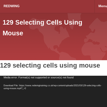
REDWING
Men
129 Selecting Cells Using
Mouse
129 selecting cells using mouse
Video
Media error: Format(s) not supported or source(s) not found
Player
Download File: https://www.redwingtraining.co.uk/wp-content/uploads/2021/03/129-selecting-cells-
using-mouse.mp4?_=2