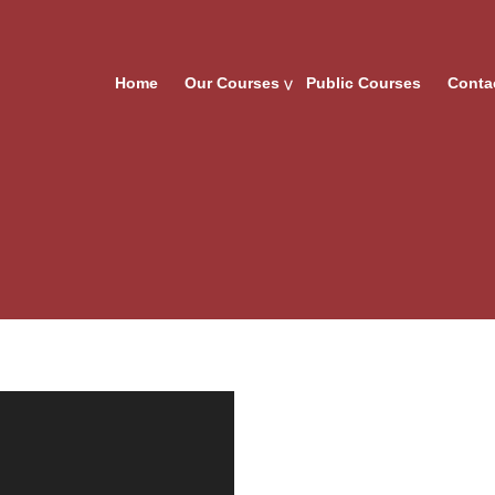
Home
Our Courses
Public Courses
Conta