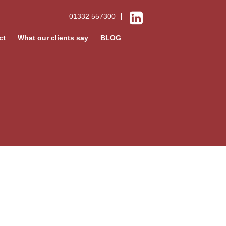
01332 557300
ct
What our clients say
BLOG