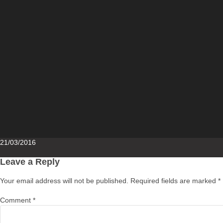
Posted
21/03/2016
on
Leave a Reply
Your email address will not be published.
Required fields are marked
*
Comment
*