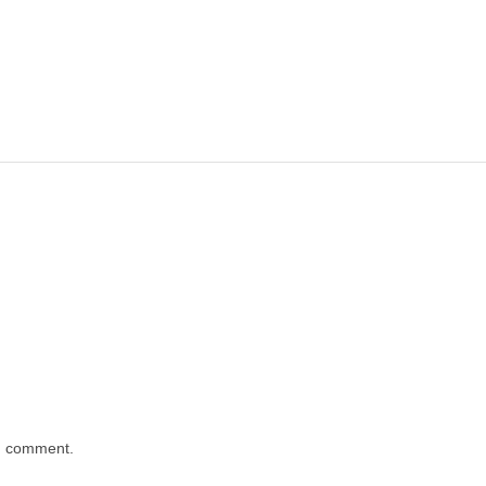
 I comment.