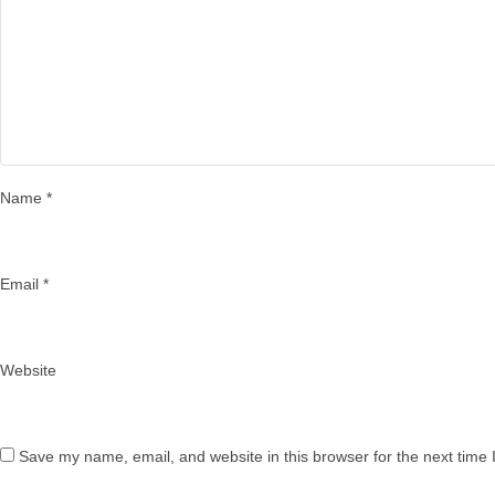
Name
*
Email
*
Website
Save my name, email, and website in this browser for the next time