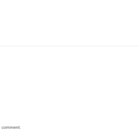
 I comment.