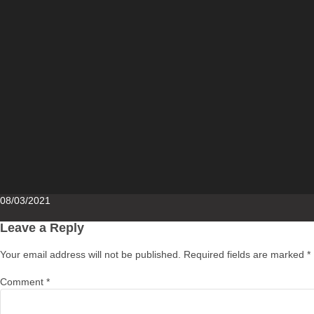
Posted
08/03/2021
on
Leave a Reply
Your email address will not be published.
Required fields are marked
*
Comment
*