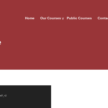
Home
Our Courses
Public Courses
Conta
e
mp4?_=2