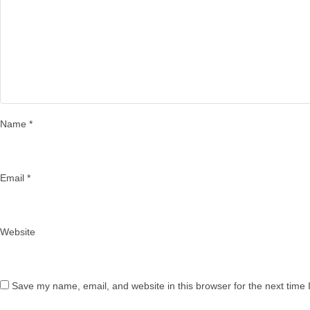
Name
*
Email
*
Website
Save my name, email, and website in this browser for the next time