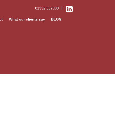
01332 557300
ct
What our clients say
BLOG