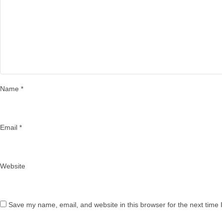
Name
*
Email
*
Website
Save my name, email, and website in this browser for the next time