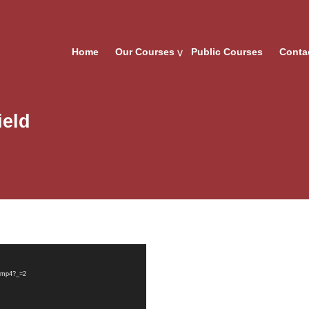
Home
Our Courses
Public Courses
Conta
ield
d.mp4?_=2