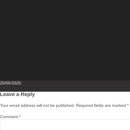
Posted
25/05/2020
on
Leave a Reply
Your email address will not be published.
Required fields are marked
*
Comment
*