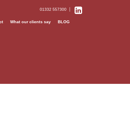
01332 557300
ct
What our clients say
BLOG