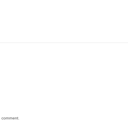
 I comment.