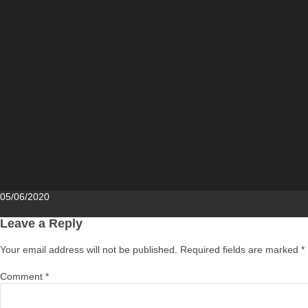
Posted
05/06/2020
on
Leave a Reply
Your email address will not be published.
Required fields are marked
*
Comment
*