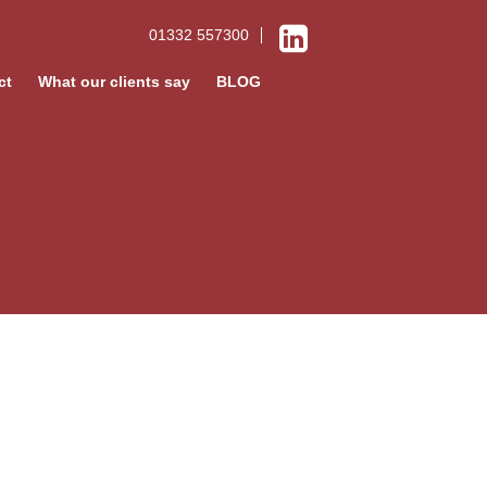
01332 557300
ct
What our clients say
BLOG