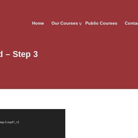
Home
Our Courses
Public Courses
Conta
 – Step 3
-step-3.mp4?_=2