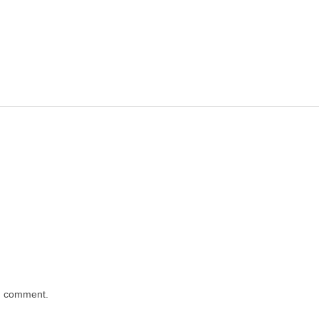
 I comment.