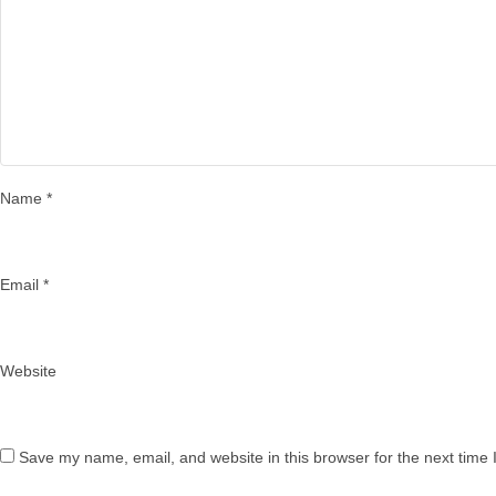
Name
*
Email
*
Website
Save my name, email, and website in this browser for the next time