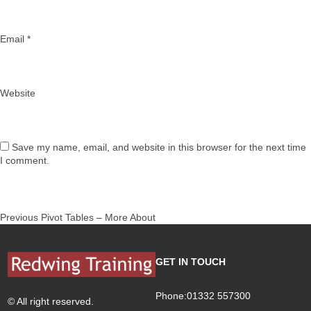
Email
*
Website
Save my name, email, and website in this browser for the next time
I comment.
Post
Previous
Previous
Pivot Tables – More About
navigation
post:
GET IN TOUCH
Phone:01332 557300
© All right reserved.