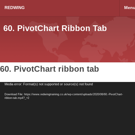
REDWING
Men
60. PivotChart Ribbon Tab
60. PivotChart ribbon tab
Video
Media error: Format(s) not supported or source(s) not found
Player
Download File: https://www.redwingtraining.co.uk/wp-content/uploads/2020/06/60.-PivotChart-
ribbon-tab.mp4?_=2