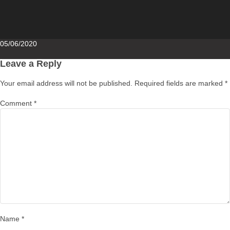
Posted
05/06/2020
on
Leave a Reply
Your email address will not be published.
Required fields are marked
*
Comment
*
Name
*