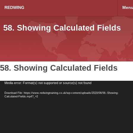
REDWING
Men
58. Showing Calculated Fields
58. Showing Calculated Fields
Video
Media error: Format(s) not supported or source(s) not found
Player
Download File: https://www.redwingtraining.co.uk/wp-content/uploads/2020/06/58.-Showing-
Calculated-Fields.mp4?_=2