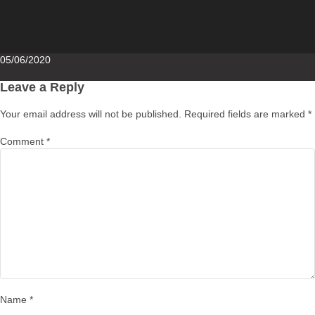
Posted
05/06/2020
on
Leave a Reply
Your email address will not be published.
Required fields are marked
*
Comment
*
Name
*