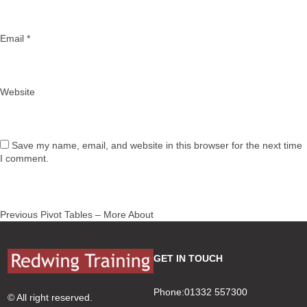
Email
*
Website
Save my name, email, and website in this browser for the next time
I comment.
Post
Previous
Previous
Pivot Tables – More About
navigation
post:
GET IN TOUCH
Phone:01332 557300
© All right reserved.