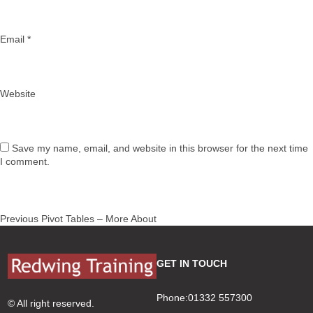
Email
*
Website
Save my name, email, and website in this browser for the next time
I comment.
Post
Previous
Previous
Pivot Tables – More About
navigation
post:
GET IN TOUCH
Phone:01332 557300
© All right reserved.