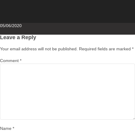
Posted
05/06/2020
on
Leave a Reply
Your email address will not be published.
Required fields are marked
*
Comment
*
Name
*