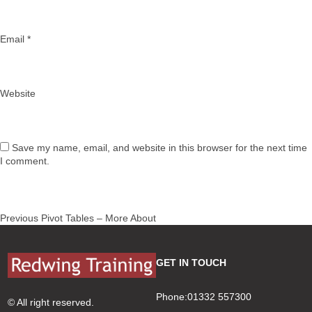
Email
*
Website
Save my name, email, and website in this browser for the next time
I comment.
Post
Previous
Previous
Pivot Tables – More About
navigation
post:
GET IN TOUCH
Phone:01332 557300
© All right reserved.