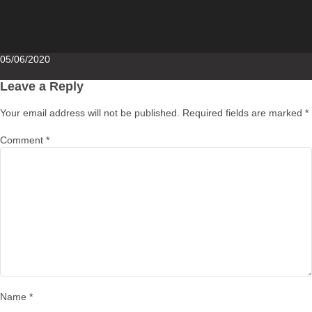
Posted
05/06/2020
on
Leave a Reply
Your email address will not be published.
Required fields are marked
*
Comment
*
Name
*