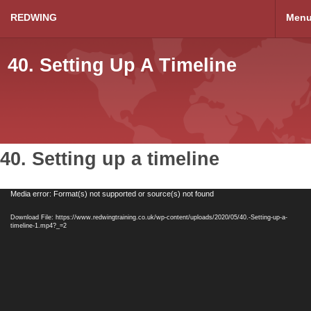
REDWING
Men
40. Setting Up A Timeline
40. Setting up a timeline
Video
Media error: Format(s) not supported or source(s) not found
Player
Download File: https://www.redwingtraining.co.uk/wp-content/uploads/2020/05/40.-Setting-up-a-
timeline-1.mp4?_=2