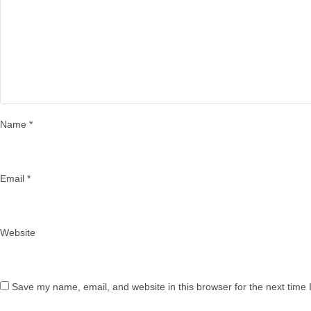
Name
*
Email
*
Website
Save my name, email, and website in this browser for the next time