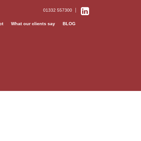
01332 557300
ct
What our clients say
BLOG