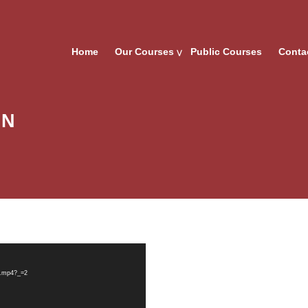
Home
Our Courses
Public Courses
Conta
IN
N.mp4?_=2