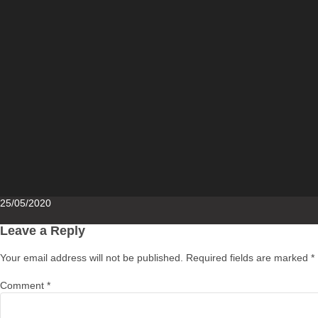
Posted
25/05/2020
on
Leave a Reply
Your email address will not be published.
Required fields are marked
*
Comment
*