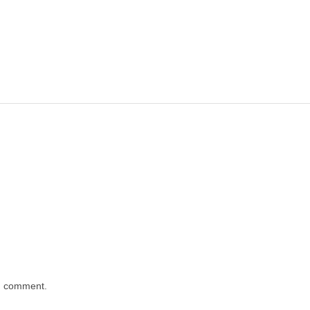
 I comment.